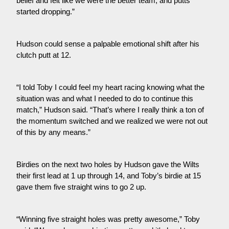
belief and felt like we were the better team, and putts 
started dropping.”
Hudson could sense a palpable emotional shift after his 
clutch putt at 12.
“I told Toby I could feel my heart racing knowing what the 
situation was and what I needed to do to continue this 
match,” Hudson said. “That’s where I really think a ton of 
the momentum switched and we realized we were not out 
of this by any means.”
Birdies on the next two holes by Hudson gave the Wilts 
their first lead at 1 up through 14, and Toby’s birdie at 15 
gave them five straight wins to go 2 up.
“Winning five straight holes was pretty awesome,” Toby 