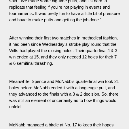
said. “We made some big-time putts, and it's hard to 
replicate that feeling if you're not playing in events and 
tournaments. It was pretty fun to have a little bit of pressure 
and have to make putts and getting the job done.”
After winning their first two matches in methodical fashion, 
it had been since Wednesday’s stroke play round that the 
Wilts had played the closing holes. Their quarterfinal 4 & 3 
win ended at 15, and they only needed 12 holes for their 7 
& 6 semifinal thrashing.
Meanwhile, Spence and McNabb’s quarterfinal win took 21 
holes before McNabb ended it with a long eagle putt, and 
they advanced to the finals with a 3 & 2 decision. So, there 
was still an element of uncertainty as to how things would 
unfold.
McNabb managed a birdie at No. 17 to keep their hopes 