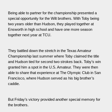
Being able to partner for the championship presented a 
special opportunity for the Wilt brothers. With Toby being 
two years older than Hudson, they played together at 
Ensworth in high school and have one more season 
together next year at TCU.
They battled down the stretch in the Texas Amateur 
Championship last summer where Toby claimed the title 
and Hudson tied for second two strokes back. Toby’s win 
granted him a spot in the U.S. Amateur. They were then 
able to share that experience at The Olympic Club in San 
Francisco, where Hudson served as his big brother’s 
caddie.
But Friday’s victory provided another special memory for 
the brothers.