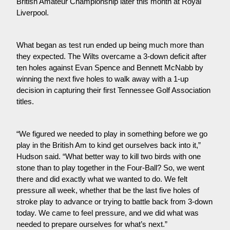
British Amateur Championship later this month at Royal 
Liverpool.
What began as test run ended up being much more than 
they expected. The Wilts overcame a 3-down deficit after 
ten holes against Evan Spence and Bennett McNabb by 
winning the next five holes to walk away with a 1-up 
decision in capturing their first Tennessee Golf Association 
titles.
“We figured we needed to play in something before we go 
play in the British Am to kind get ourselves back into it,” 
Hudson said. “What better way to kill two birds with one 
stone than to play together in the Four-Ball? So, we went 
there and did exactly what we wanted to do. We felt 
pressure all week, whether that be the last five holes of 
stroke play to advance or trying to battle back from 3-down 
today. We came to feel pressure, and we did what was 
needed to prepare ourselves for what’s next.”