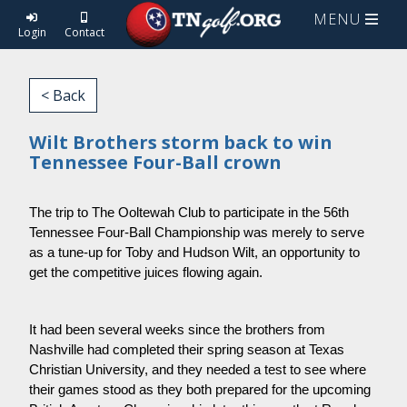
MENU
Login
Contact
< Back
Wilt Brothers storm back to win
Tennessee Four-Ball crown
The trip to The Ooltewah Club to participate in the 56th 
Tennessee Four-Ball Championship was merely to serve 
as a tune-up for Toby and Hudson Wilt, an opportunity to 
get the competitive juices flowing again.
It had been several weeks since the brothers from 
Nashville had completed their spring season at Texas 
Christian University, and they needed a test to see where 
their games stood as they both prepared for the upcoming 