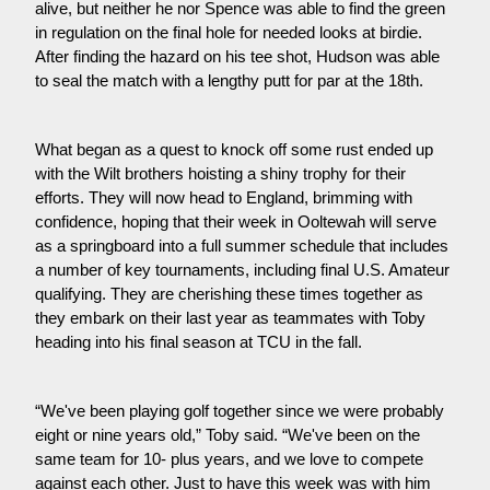
alive, but neither he nor Spence was able to find the green 
in regulation on the final hole for needed looks at birdie. 
After finding the hazard on his tee shot, Hudson was able 
to seal the match with a lengthy putt for par at the 18th.
What began as a quest to knock off some rust ended up 
with the Wilt brothers hoisting a shiny trophy for their 
efforts. They will now head to England, brimming with 
confidence, hoping that their week in Ooltewah will serve 
as a springboard into a full summer schedule that includes 
a number of key tournaments, including final U.S. Amateur 
qualifying. They are cherishing these times together as 
they embark on their last year as teammates with Toby 
heading into his final season at TCU in the fall.
“We've been playing golf together since we were probably 
eight or nine years old,” Toby said. “We've been on the 
same team for 10- plus years, and we love to compete 
against each other. Just to have this week was with him 