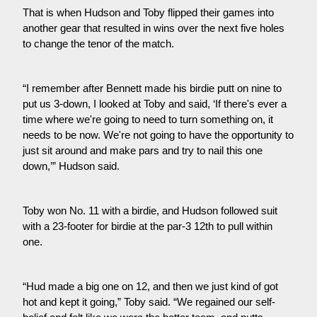
That is when Hudson and Toby flipped their games into 
another gear that resulted in wins over the next five holes 
to change the tenor of the match.
“I remember after Bennett made his birdie putt on nine to 
put us 3-down, I looked at Toby and said, ‘If there's ever a 
time where we're going to need to turn something on, it 
needs to be now. We're not going to have the opportunity to 
just sit around and make pars and try to nail this one 
down,’” Hudson said.
Toby won No. 11 with a birdie, and Hudson followed suit 
with a 23-footer for birdie at the par-3 12th to pull within 
one.
“Hud made a big one on 12, and then we just kind of got 
hot and kept it going,” Toby said. “We regained our self-