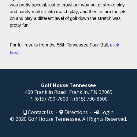
was pretty special, just to crawl our way out of stroke play 
and barely make it into match play, and then to turn the jets 
on and play a different level of golf down the stretch was 
pretty fun.”
For full results from the 56th Tennessee Four-Ball, 
click 
here
.
Golf House Tennessee
400 Franklin Road · Franklin, TN 37069
P:
(615) 790-7600
F:
(615) 790-8600
Contact Us
•
Directions
•
Login
© 2020 Golf House Tennessee. All Rights Reserved.