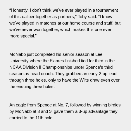
“Honestly, I don't think we've ever played in a tournament 
of this caliber together as partners,” Toby said. “I know 
we've played in matches at our home course and stuff, but 
we've never won together, which makes this one even 
more special.”
McNabb just completed his senior season at Lee 
University where the Flames finished tied for third in the 
NCAA Division II Championships under Spence’s third 
season as head coach. They grabbed an early 2-up lead 
through three holes, only to have the Wilts draw even over 
the ensuing three holes.
An eagle from Spence at No. 7, followed by winning birdies 
by McNabb at 8 and 9, gave them a 3-up advantage they 
carried to the 11th hole.