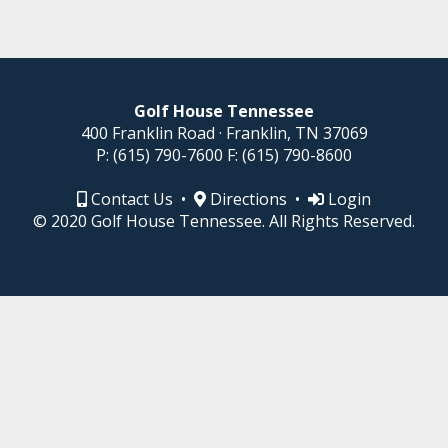
Golf House Tennessee
400 Franklin Road · Franklin, TN 37069
P:
(615) 790-7600
F:
(615) 790-8600
Contact Us
•
Directions
•
Login
© 2020 Golf House Tennessee. All Rights Reserved.