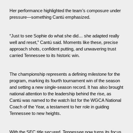
Her performance highlighted the team’s composure under 
pressure—something Cantú emphasized. 
“Just to see Sophie do what she did… she adapted really 
well and reset,” Cantú said. Moments like these, precise 
approach shots, confident putting, and unwavering trust 
carried Tennessee to its historic win.
The championship represents a defining milestone for the 
program, marking its fourth tournament win of the season 
and setting a new single-season record. It has also brought 
national attention to the leadership behind the rise, as 
Cantú was named to the watch list for the WGCA National 
Coach of the Year, a testament to her role in guiding 
Tennessee to new heights.
With the SEC title secured, Tennessee now turns its focus 