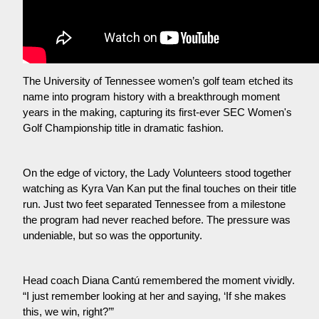
The University of Tennessee women’s golf team etched its 
name into program history with a breakthrough moment 
years in the making, capturing its first-ever SEC Women's 
Golf Championship title in dramatic fashion.
On the edge of victory, the Lady Volunteers stood together 
watching as Kyra Van Kan put the final touches on their title 
run. Just two feet separated Tennessee from a milestone 
the program had never reached before. The pressure was 
undeniable, but so was the opportunity.
Head coach Diana Cantú remembered the moment vividly. 
“I just remember looking at her and saying, ‘If she makes 
this, we win, right?’”