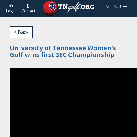
MENU
Login
Contact
< Back
University of Tennessee Women's
Golf wins first SEC Championship