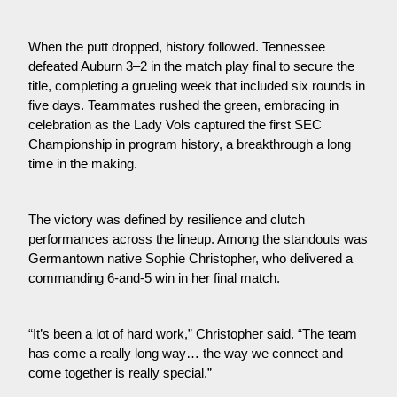
When the putt dropped, history followed. Tennessee 
defeated Auburn 3–2 in the match play final to secure the 
title, completing a grueling week that included six rounds in 
five days. Teammates rushed the green, embracing in 
celebration as the Lady Vols captured the first SEC 
Championship in program history, a breakthrough a long 
time in the making.
The victory was defined by resilience and clutch 
performances across the lineup. Among the standouts was 
Germantown native Sophie Christopher, who delivered a 
commanding 6-and-5 win in her final match.
“It’s been a lot of hard work,” Christopher said. “The team 
has come a really long way… the way we connect and 
come together is really special.”