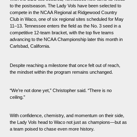
to the postseason. The Lady Vols have been selected to 
compete in the NCAA Regional at Ridgewood Country 
Club in Waco, one of six regional sites scheduled for May 
11–13. Tennessee enters the field as the No. 3 seed in a 
competitive 12-team bracket, with the top five teams 
advancing to the NCAA Championship later this month in 
Carlsbad, California.
Despite reaching a milestone that once felt out of reach, 
the mindset within the program remains unchanged.
“We’re not done yet,” Christopher said. “There is no 
ceiling.”
With confidence, chemistry, and momentum on their side, 
the Lady Vols head to Waco not just as champions—but as 
a team poised to chase even more history.