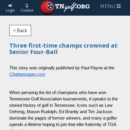
MENU
Login
Contact
< Back
Three first-time champs crowned at
Senior Four-Ball
This story was originally published by Paul Payne at the
Chattanoogan.com
When perusing the list of champions who have won
Tennessee Golf Association tournaments, it speaks to the
storied history of golf in Tennessee. Icons such as Lew
Oehmig, Mason Rudolph, Ed Brantly and Tim Jackson
dominate the pages of former winners, and many a golfer
spends a lifetime hoping to join that elite fraternity of TGA