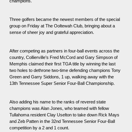
champions.
Three golfers became the newest members of the special
group on Friday at The Ooltewah Club, bringing about a
sense of sheer joy and grateful appreciation.
After competing as partners in four-ball events across the
country, Collierville’s Fred McCord and Gary Simpson of
Memphis claimed their first TGA title by winning the last
two holes to dethrone two-time defending champions Tony
Green and Garry Siddons, 1 up, walking away with the
13th Tennessee Super Senior Four-Ball Championship.
Also adding his name to the ranks of revered state
champions was Alan Jones, who teamed with fellow
Tullahoma resident Clay Uselton to take down Rick Mays
and Zeb Patten in the 32nd Tennessee Senior Four-Ball
competition by a 2 and 1 count.