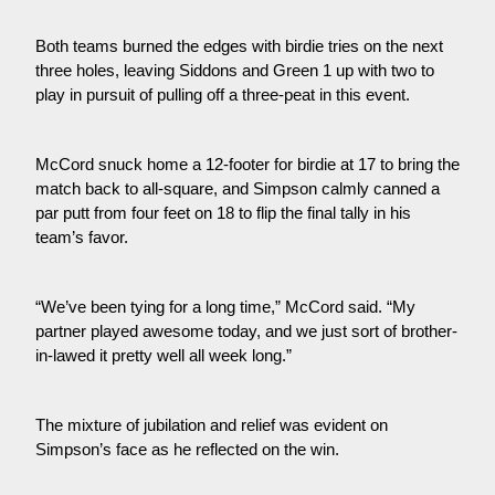
Both teams burned the edges with birdie tries on the next
three holes, leaving Siddons and Green 1 up with two to
play in pursuit of pulling off a three-peat in this event.
McCord snuck home a 12-footer for birdie at 17 to bring the
match back to all-square, and Simpson calmly canned a
par putt from four feet on 18 to flip the final tally in his
team’s favor.
“We’ve been tying for a long time,” McCord said. “My
partner played awesome today, and we just sort of brother-
in-lawed it pretty well all week long.”
The mixture of jubilation and relief was evident on
Simpson’s face as he reflected on the win.