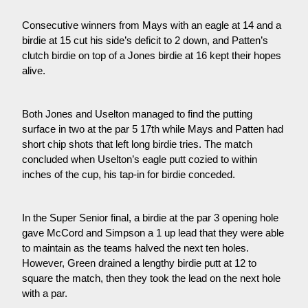
Consecutive winners from Mays with an eagle at 14 and a
birdie at 15 cut his side’s deficit to 2 down, and Patten’s
clutch birdie on top of a Jones birdie at 16 kept their hopes
alive.
Both Jones and Uselton managed to find the putting
surface in two at the par 5 17th while Mays and Patten had
short chip shots that left long birdie tries. The match
concluded when Uselton’s eagle putt cozied to within
inches of the cup, his tap-in for birdie conceded.
In the Super Senior final, a birdie at the par 3 opening hole
gave McCord and Simpson a 1 up lead that they were able
to maintain as the teams halved the next ten holes.
However, Green drained a lengthy birdie putt at 12 to
square the match, then they took the lead on the next hole
with a par.