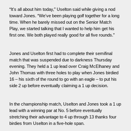
“It's all about him today,” Uselton said while giving a nod
toward Jones. “We've been playing golf together for a long
time. When he barely missed out on the Senior Match
Play, we started talking that I wanted to help him get his
first one. We both played really good for all five rounds.”
Jones and Uselton first had to complete their semifinal
match that was suspended due to darkness Thursday
evening. They held a 1 up lead over Craig McElhaney and
John Thomas with three holes to play when Jones birdied
16 – his sixth of the round to go with an eagle – to put his
side 2 up before eventually claiming a 1 up decision.
In the championship match, Uselton and Jones took a 1 up
lead with a winning par at No. 5 before eventually
stretching their advantage to 4 up through 13 thanks four
birdies from Uselton in a five-hole span.