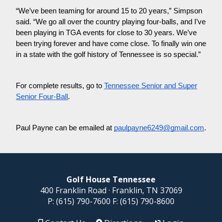
“We’ve been teaming for around 15 to 20 years,” Simpson
said. “We go all over the country playing four-balls, and I’ve
been playing in TGA events for close to 30 years. We’ve
been trying forever and have come close. To finally win one
in a state with the golf history of Tennessee is so special.”
For complete results, go to
Tennessee Senior and Super
Senior Four-Ball
.
Paul Payne can be emailed at
paulpayne6249@gmail.com
.
Golf House Tennessee
400 Franklin Road · Franklin, TN 37069
P:
(615) 790-7600
F:
(615) 790-8600