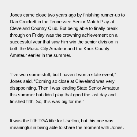
Jones came close two years ago by finishing runner-up to
Dan Crockett in the Tennessee Senior Match Play at
Cleveland Country Club. But being able to finally break
through on Friday was the crowning achievement on a
successful year that saw him win the senior division in
both the Music City Amateur and the Knox County
Amateur earlier in the summer.
“I've won some stuff, but I haven't won a state event,”
Jones said. “Coming so close at Cleveland was very
disappointing. Then I was leading State Senior Amateur
this summer but didn't play that good the last day and
finished fifth. So, this was big for me.”
It was the fifth TGA title for Uselton, but this one was
meaningful in being able to share the moment with Jones.