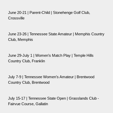
June 20-21 | Parent-Child | Stonehenge Golf Club,
Crossville
June 23-26 | Tennessee State Amateur | Memphis Country
Club, Memphis
June 29-July 1 | Women’s Match Play | Temple Hills
Country Club, Franklin
July 7-9 | Tennessee Women’s Amateur | Brentwood
Country Club, Brentwood
July 15-17 | Tennessee State Open | Grasslands Club -
Fairvue Course, Gallatin