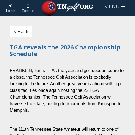
MENU
Login
Contact
< Back
TGA reveals the 2026 Championship
Schedule
FRANKLIN, Tenn. — As the year and golf season come to
a close, the Tennessee Golf Association is excitedly
looking to the future. Another great year is ahead with top-
class facilities once again hosting the 22 TGA
Championships. The Tennessee Golf Association will
traverse the state, hosting tournaments from Kingsport to
Memphis.
The 111th Tennessee State Amateur will return to one of