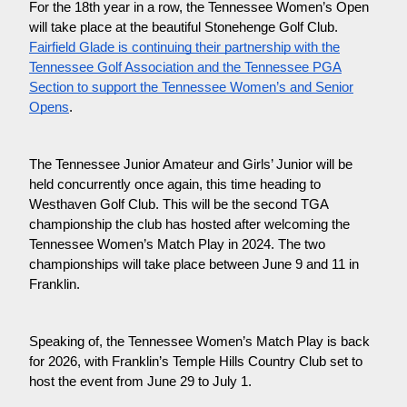
For the 18th year in a row, the Tennessee Women’s Open
will take place at the beautiful Stonehenge Golf Club.
Fairfield Glade is continuing their partnership with the
Tennessee Golf Association and the Tennessee PGA
Section to support the Tennessee Women’s and Senior
Opens
.
The Tennessee Junior Amateur and Girls’ Junior will be
held concurrently once again, this time heading to
Westhaven Golf Club. This will be the second TGA
championship the club has hosted after welcoming the
Tennessee Women’s Match Play in 2024. The two
championships will take place between June 9 and 11 in
Franklin.
Speaking of, the Tennessee Women’s Match Play is back
for 2026, with Franklin’s Temple Hills Country Club set to
host the event from June 29 to July 1.