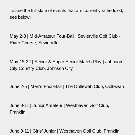
To see the full slate of events that are currently scheduled,
see below:
May 2-3 | Mid-Amateur Four-Ball | Sevierville Golf Club -
River Course, Sevierville
May 19-22 | Senior & Super Senior Match Play | Johnson
City Country Club, Johnson City
June 2-5 | Men's Four-Ball | The Ooltewah Club, Ooltewah
June 9-11 | Junior Amateur | Westhaven Golf Club,
Franklin
June 9-11 | Girls’ Junior | Westhaven Golf Club, Franklin