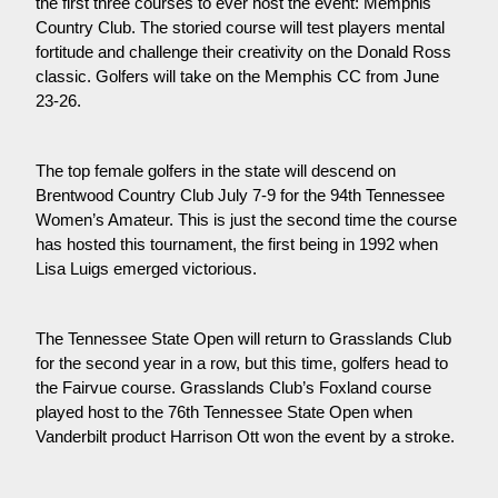
the first three courses to ever host the event: Memphis
Country Club. The storied course will test players mental
fortitude and challenge their creativity on the Donald Ross
classic. Golfers will take on the Memphis CC from June
23-26.
The top female golfers in the state will descend on
Brentwood Country Club July 7-9 for the 94th Tennessee
Women’s Amateur. This is just the second time the course
has hosted this tournament, the first being in 1992 when
Lisa Luigs emerged victorious.
The Tennessee State Open will return to Grasslands Club
for the second year in a row, but this time, golfers head to
the Fairvue course. Grasslands Club’s Foxland course
played host to the 76th Tennessee State Open when
Vanderbilt product Harrison Ott won the event by a stroke.