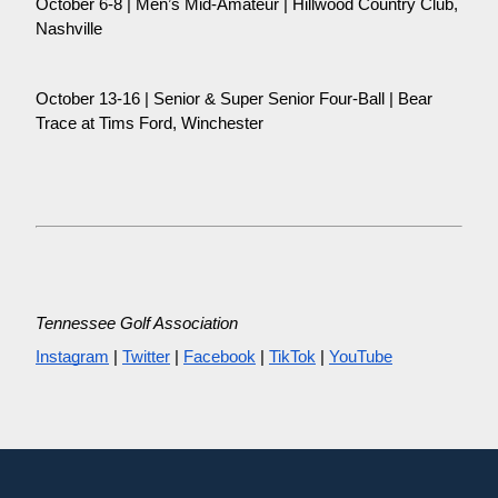
October 6-8 | Men’s Mid-Amateur | Hillwood Country Club,
Nashville
October 13-16 | Senior & Super Senior Four-Ball | Bear
Trace at Tims Ford, Winchester
Tennessee Golf Association
Instagram
|
Twitter
|
Facebook
|
TikTok
|
YouTube