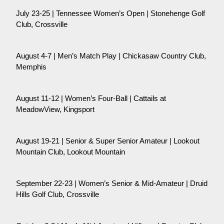
July 23-25 | Tennessee Women’s Open | Stonehenge Golf
Club, Crossville
August 4-7 | Men’s Match Play | Chickasaw Country Club,
Memphis
August 11-12 | Women’s Four-Ball | Cattails at
MeadowView, Kingsport
August 19-21 | Senior & Super Senior Amateur | Lookout
Mountain Club, Lookout Mountain
September 22-23 | Women’s Senior & Mid-Amateur | Druid
Hills Golf Club, Crossville