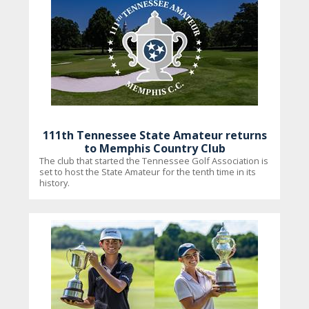
111th Tennessee State Amateur returns
to Memphis Country Club
The club that started the Tennessee Golf Association is
set to host the State Amateur for the tenth time in its
history.