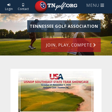
MENU
Login
Contact
TENNESSEE GOLF ASSOCIATION
JOIN, PLAY, COMPETE