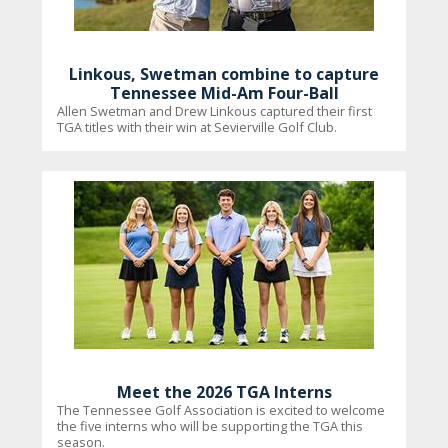
Linkous, Swetman combine to capture
Tennessee Mid-Am Four-Ball
Allen Swetman and Drew Linkous captured their first
TGA titles with their win at Sevierville Golf Club.
Meet the 2026 TGA Interns
The Tennessee Golf Association is excited to welcome
the five interns who will be supporting the TGA this
season.