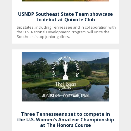
USNDP Southeast State Team showcase
to debut at Quixote Club
Six states, including Tennessee and in collaboration with
the U.S. National Development Program, will unite the
Southeast's top junior golfers.
Three Tennesseans set to compete in
the U.S. Women’s Amateur Championship
at The Honors Course