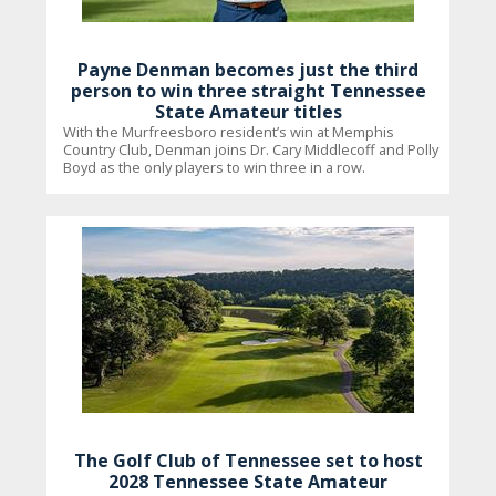
Payne Denman becomes just the third
person to win three straight Tennessee
State Amateur titles
With the Murfreesboro resident’s win at Memphis
Country Club, Denman joins Dr. Cary Middlecoff and Polly
Boyd as the only players to win three in a row.
The Golf Club of Tennessee set to host
2028 Tennessee State Amateur