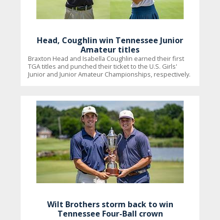
Head, Coughlin win Tennessee Junior
Amateur titles
Braxton Head and Isabella Coughlin earned their first
TGA titles and punched their ticket to the U.S. Girls'
Junior and Junior Amateur Championships, respectively.
Wilt Brothers storm back to win
Tennessee Four-Ball crown