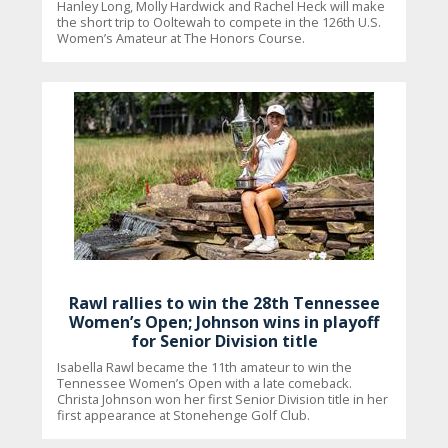
Hanley Long, Molly Hardwick and Rachel Heck will make
the short trip to Ooltewah to compete in the 126th U.S.
Women’s Amateur at The Honors Course.
Rawl rallies to win the 28th Tennessee
Women’s Open; Johnson wins in playoff
for Senior Division title
Isabella Rawl became the 11th amateur to win the
Tennessee Women’s Open with a late comeback.
Christa Johnson won her first Senior Division title in her
first appearance at Stonehenge Golf Club.