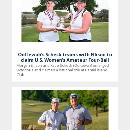
Ooltewah’s Scheck teams with Ellison to
claim U.S. Women’s Amateur Four-Ball
Morgan Ellison and Katie Scheck (Ooltewah) emerged
victorious and claimed a national title at Daniel Island
Club.