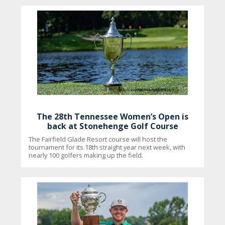
The 28th Tennessee Women’s Open is
back at Stonehenge Golf Course
The Fairfield Glade Resort course will host the
tournament for its 18th straight year next week, with
nearly 100 golfers making up the field.