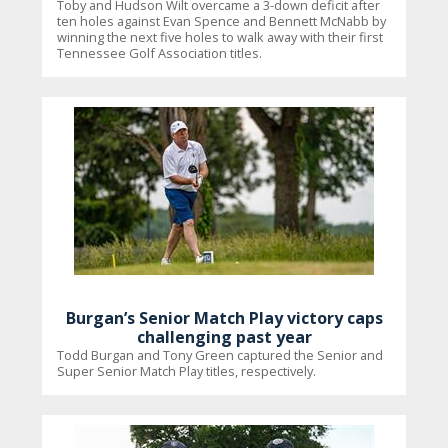
Toby and Hudson Wilt overcame a 3-down deficit after
ten holes against Evan Spence and Bennett McNabb by
winning the next five holes to walk away with their first
Tennessee Golf Association titles.
Burgan’s Senior Match Play victory caps
challenging past year
Todd Burgan and Tony Green captured the Senior and
Super Senior Match Play titles, respectively.