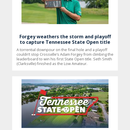
Forgey weathers the storm and playoff
to capture Tennessee State Open title
A torrential downpour on the final hole and a playoff
couldn’t stop Crossville’s Adam Forgey from climbing the
leaderboard to win his first State Open title. Seth Smith
(Clarksville) finished as the Low Amateur.