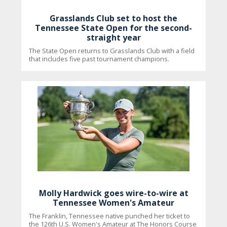
Grasslands Club set to host the
Tennessee State Open for the second-
straight year
The State Open returns to Grasslands Club with a field
that includes five past tournament champions.
Molly Hardwick goes wire-to-wire at
Tennessee Women's Amateur
The Franklin, Tennessee native punched her ticket to
the 126th U.S. Women's Amateur at The Honors Course