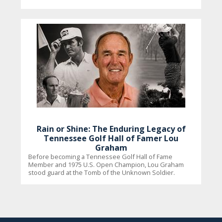
Rain or Shine: The Enduring Legacy of
Tennessee Golf Hall of Famer Lou
Graham
Before becoming a Tennessee Golf Hall of Fame
Member and 1975 U.S. Open Champion, Lou Graham
stood guard at the Tomb of the Unknown Soldier.