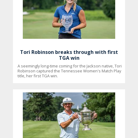
Tori Robinson breaks through with first
TGA win
A seemingly long-time coming for the Jackson native, Tori
Robinson captured the Tennessee Women's Match Play
title, her first TGA win.