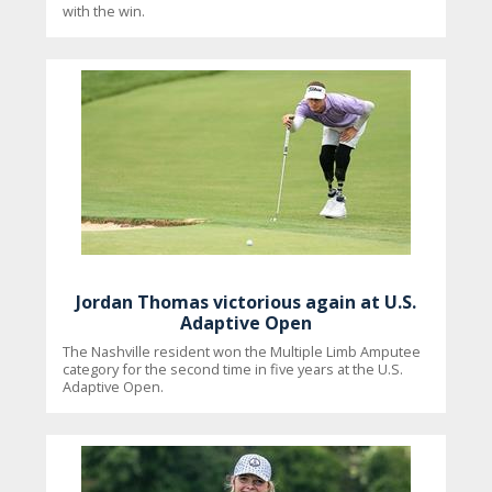
with the win.
Jordan Thomas victorious again at U.S.
Adaptive Open
The Nashville resident won the Multiple Limb Amputee
category for the second time in five years at the U.S.
Adaptive Open.