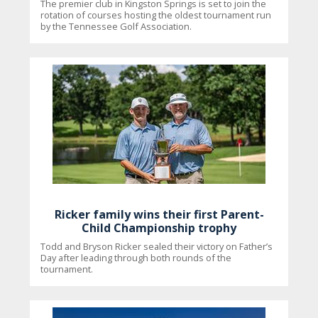
The premier club in Kingston Springs is set to join the
rotation of courses hosting the oldest tournament run
by the Tennessee Golf Association.
Ricker family wins their first Parent-
Child Championship trophy
Todd and Bryson Ricker sealed their victory on Father’s
Day after leading through both rounds of the
tournament.