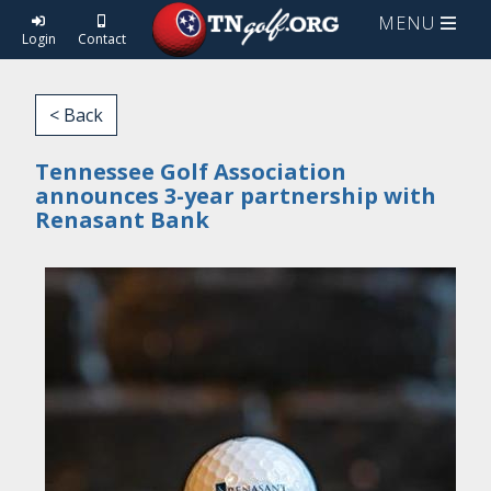
MENU
Login
Contact
< Back
Tennessee Golf Association
announces 3-year partnership with
Renasant Bank