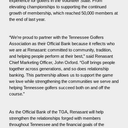
experience for golfers in the Volunteer State. From 
elevating championships to supporting the continued 
growth of membership, which reached 50,000 members at 
the end of last year.
“We’re proud to partner with the Tennessee Golfers 
Association as their Official Bank because it reflects who 
we are at Renasant: committed to community, tradition, 
and helping people perform at their best,” said Renasant 
Chief Marketing Officer, John Oxford. “Golf brings people 
together across generations, and so does relationship 
banking. This partnership allows us to support the game 
we love while strengthening the communities we serve and 
helping Tennessee golfers succeed both on and off the 
course.”
As the Official Bank of the TGA, Renasant will help 
strengthen the relationships forged with members 
throughout Tennessee and the financial goals of the 