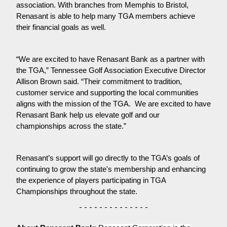
association. With branches from Memphis to Bristol, 
Renasant is able to help many TGA members achieve 
their financial goals as well.
“We are excited to have Renasant Bank as a partner with 
the TGA,” Tennessee Golf Association Executive Director 
Allison Brown said. “Their commitment to tradition, 
customer service and supporting the local communities 
aligns with the mission of the TGA.  We are excited to have 
Renasant Bank help us elevate golf and our 
championships across the state.”
Renasant’s support will go directly to the TGA’s goals of 
continuing to grow the state's membership and enhancing 
the experience of players participating in TGA 
Championships throughout the state.
- - - - - - - - - - - - - -