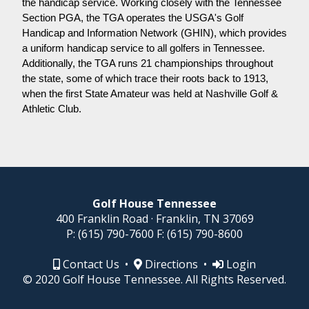
the handicap service. Working closely with the Tennessee
Section PGA, the TGA operates the USGA's Golf
Handicap and Information Network (GHIN), which provides
a uniform handicap service to all golfers in Tennessee.
Additionally, the TGA runs 21 championships throughout
the state, some of which trace their roots back to 1913,
when the first State Amateur was held at Nashville Golf &
Athletic Club.
Golf House Tennessee
400 Franklin Road · Franklin, TN 37069
P:
(615) 790-7600
F:
(615) 790-8600
Contact Us
•
Directions
•
Login
© 2020 Golf House Tennessee. All Rights Reserved.