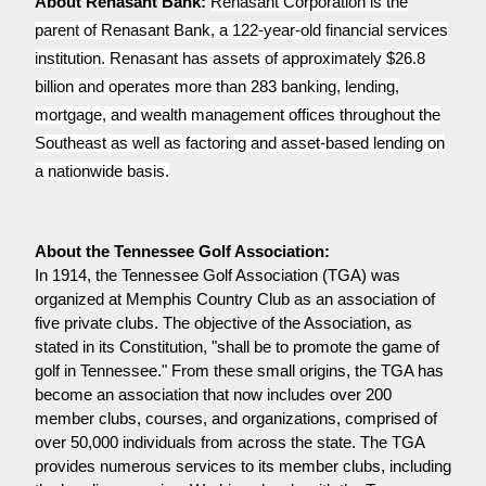
About Renasant Bank:
Renasant Corporation is the
parent of Renasant Bank, a 122-year-old financial services
institution. Renasant has assets of approximately $26.8
billion and operates more than 283 banking, lending,
mortgage, and wealth management offices throughout the
Southeast as well as factoring and asset-based lending on
a nationwide basis.
In 1914, the Tennessee Golf Association (TGA) was
organized at Memphis Country Club as an association of
five private clubs. The objective of the Association, as
stated in its Constitution, "shall be to promote the game of
golf in Tennessee." From these small origins, the TGA has
become an association that now includes over 200
member clubs, courses, and organizations, comprised of
over 50,000 individuals from across the state. The TGA
provides numerous services to its member clubs, including