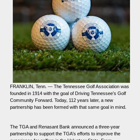
FRANKLIN, Tenn. — The Tennessee Golf Association was 
founded in 1914 with the goal of Driving Tennessee’s Golf 
Community Forward. Today, 112 years later, a new 
partnership has been formed with that same goal in mind.
The TGA and Renasant Bank announced a three-year 
partnership to support the TGA’s efforts to improve the 