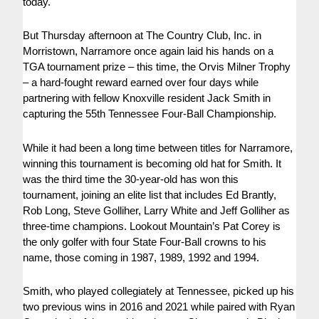
today.
But Thursday afternoon at The Country Club, Inc. in
Morristown, Narramore once again laid his hands on a
TGA tournament prize – this time, the Orvis Milner Trophy
– a hard-fought reward earned over four days while
partnering with fellow Knoxville resident Jack Smith in
capturing the 55th Tennessee Four-Ball Championship.
While it had been a long time between titles for Narramore,
winning this tournament is becoming old hat for Smith. It
was the third time the 30-year-old has won this
tournament, joining an elite list that includes Ed Brantly,
Rob Long, Steve Golliher, Larry White and Jeff Golliher as
three-time champions. Lookout Mountain’s Pat Corey is
the only golfer with four State Four-Ball crowns to his
name, those coming in 1987, 1989, 1992 and 1994.
Smith, who played collegiately at Tennessee, picked up his
two previous wins in 2016 and 2021 while paired with Ryan