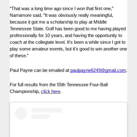
“That was a long time ago since I won that first one,”
Narramore said. “It was obviously really meaningful,
because it got me a scholarship to play at Middle
Tennessee State. Golf has been good to me having played
professionally for 10 years, and having the opportunity to
coach at the collegiate level. It's been a while since I got to
play some amateur events, but it's good to win another one
of these.”
Paul Payne can be emailed at
paulpayne6249@gmail.com
.
For full results from the 55th Tennessee Four-Ball
Championship,
click here
.