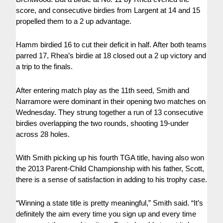
score, and consecutive birdies from Largent at 14 and 15
propelled them to a 2 up advantage.
Hamm birdied 16 to cut their deficit in half. After both teams
parred 17, Rhea’s birdie at 18 closed out a 2 up victory and
a trip to the finals.
After entering match play as the 11th seed, Smith and
Narramore were dominant in their opening two matches on
Wednesday. They strung together a run of 13 consecutive
birdies overlapping the two rounds, shooting 19-under
across 28 holes.
With Smith picking up his fourth TGA title, having also won
the 2013 Parent-Child Championship with his father, Scott,
there is a sense of satisfaction in adding to his trophy case.
“Winning a state title is pretty meaningful,” Smith said. “It’s
definitely the aim every time you sign up and every time