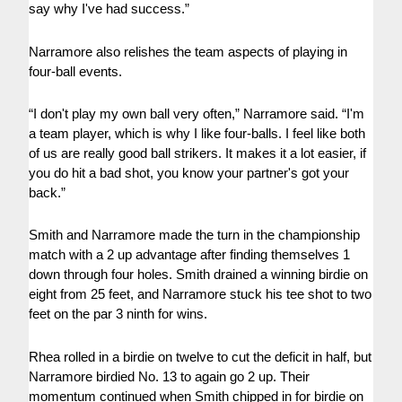
say why I've had success.”
Narramore also relishes the team aspects of playing in
four-ball events.
“I don't play my own ball very often,” Narramore said. “I'm
a team player, which is why I like four-balls. I feel like both
of us are really good ball strikers. It makes it a lot easier, if
you do hit a bad shot, you know your partner's got your
back.”
Smith and Narramore made the turn in the championship
match with a 2 up advantage after finding themselves 1
down through four holes. Smith drained a winning birdie on
eight from 25 feet, and Narramore stuck his tee shot to two
feet on the par 3 ninth for wins.
Rhea rolled in a birdie on twelve to cut the deficit in half, but
Narramore birdied No. 13 to again go 2 up. Their
momentum continued when Smith chipped in for birdie on