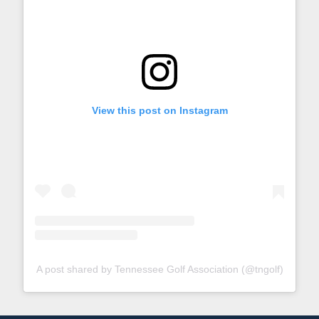
View this post on Instagram
A post shared by Tennessee Golf Association (@tngolf)