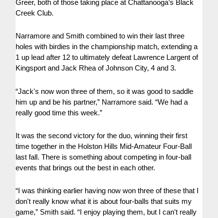
Greer, both of those taking place at Chattanooga’s Black
Creek Club.
Narramore and Smith combined to win their last three
holes with birdies in the championship match, extending a
1 up lead after 12 to ultimately defeat Lawrence Largent of
Kingsport and Jack Rhea of Johnson City, 4 and 3.
“Jack's now won three of them, so it was good to saddle
him up and be his partner,” Narramore said. “We had a
really good time this week.”
It was the second victory for the duo, winning their first
time together in the Holston Hills Mid-Amateur Four-Ball
last fall. There is something about competing in four-ball
events that brings out the best in each other.
“I was thinking earlier having now won three of these that I
don't really know what it is about four-balls that suits my
game,” Smith said. “I enjoy playing them, but I can't really