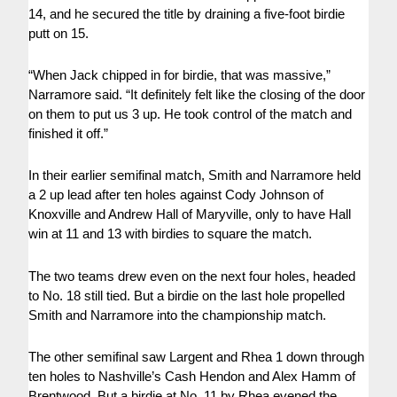
14, and he secured the title by draining a five-foot birdie
putt on 15.
“When Jack chipped in for birdie, that was massive,”
Narramore said. “It definitely felt like the closing of the door
on them to put us 3 up. He took control of the match and
finished it off.”
In their earlier semifinal match, Smith and Narramore held
a 2 up lead after ten holes against Cody Johnson of
Knoxville and Andrew Hall of Maryville, only to have Hall
win at 11 and 13 with birdies to square the match.
The two teams drew even on the next four holes, headed
to No. 18 still tied. But a birdie on the last hole propelled
Smith and Narramore into the championship match.
The other semifinal saw Largent and Rhea 1 down through
ten holes to Nashville’s Cash Hendon and Alex Hamm of
Brentwood. But a birdie at No. 11 by Rhea evened the