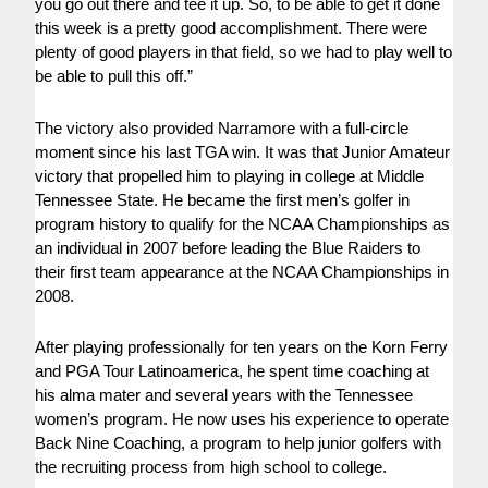
you go out there and tee it up. So, to be able to get it done
this week is a pretty good accomplishment. There were
plenty of good players in that field, so we had to play well to
be able to pull this off.”
The victory also provided Narramore with a full-circle
moment since his last TGA win. It was that Junior Amateur
victory that propelled him to playing in college at Middle
Tennessee State. He became the first men’s golfer in
program history to qualify for the NCAA Championships as
an individual in 2007 before leading the Blue Raiders to
their first team appearance at the NCAA Championships in
2008.
After playing professionally for ten years on the Korn Ferry
and PGA Tour Latinoamerica, he spent time coaching at
his alma mater and several years with the Tennessee
women’s program. He now uses his experience to operate
Back Nine Coaching, a program to help junior golfers with
the recruiting process from high school to college.