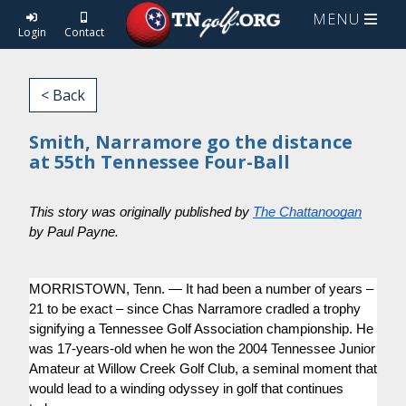
MENU
Login
Contact
< Back
Smith, Narramore go the distance
at 55th Tennessee Four-Ball
This story was originally published by
The Chattanoogan
by Paul Payne.
MORRISTOWN, Tenn. — It had been a number of years –
21 to be exact – since Chas Narramore cradled a trophy
signifying a Tennessee Golf Association championship. He
was 17-years-old when he won the 2004 Tennessee Junior
Amateur at Willow Creek Golf Club, a seminal moment that
would lead to a winding odyssey in golf that continues