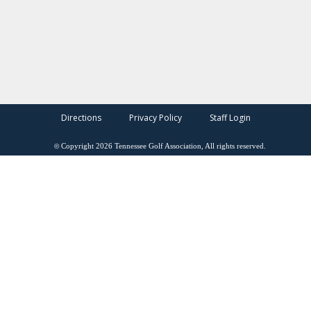
Directions
Privacy Policy
Staff Login
©
Copyright
2026
Tennessee Golf Association, All rights reserved.