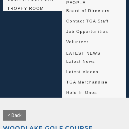
PEOPLE
TROPHY ROOM
Board of Directors
Contact TGA Staff
Job Opportunities
Volunteer
LATEST NEWS
Latest News
Latest Videos
TGA Merchandise
Hole In Ones
< Back
WOODLAKE GOLF COURSE