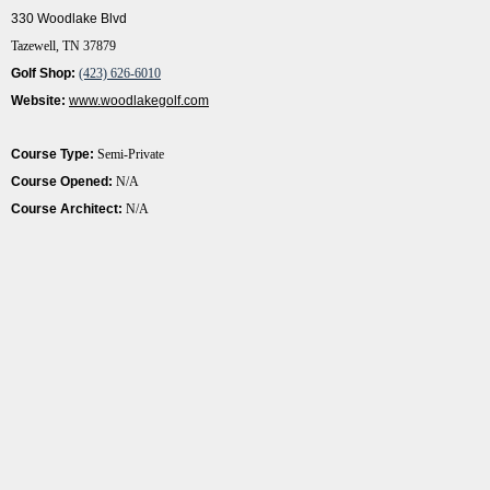
330 Woodlake Blvd
Tazewell, TN 37879
Golf Shop:
(423) 626-6010
Website:
www.woodlakegolf.com
Course Type:
Semi-Private
Course Opened:
N/A
Course Architect:
N/A