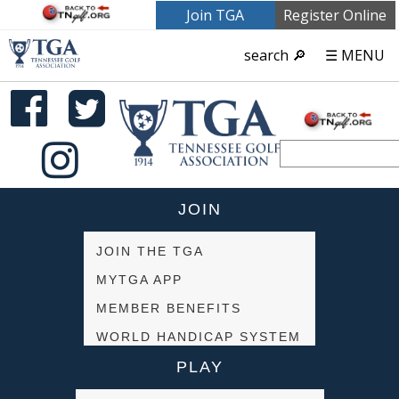
Join TGA
Register Online
search 🔎
☰ MENU
JOIN
JOIN THE TGA
MYTGA APP
MEMBER BENEFITS
WORLD HANDICAP SYSTEM
PLAY