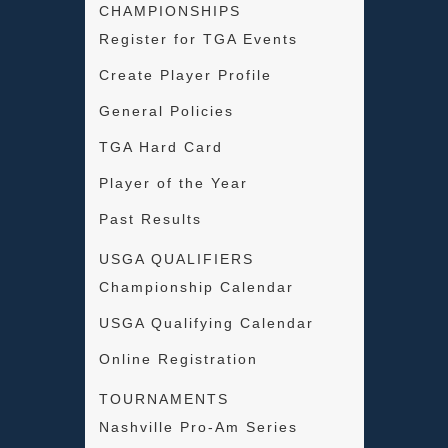
CHAMPIONSHIPS
Register for TGA Events
Create Player Profile
General Policies
TGA Hard Card
Player of the Year
Past Results
USGA QUALIFIERS
Championship Calendar
USGA Qualifying Calendar
Online Registration
TOURNAMENTS
Nashville Pro-Am Series