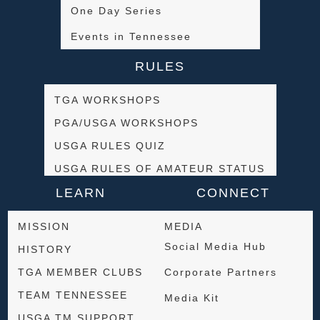
One Day Series
Events in Tennessee
RULES
TGA WORKSHOPS
PGA/USGA WORKSHOPS
USGA RULES QUIZ
USGA RULES OF AMATEUR STATUS
LEARN
CONNECT
MISSION
MEDIA
Social Media Hub
HISTORY
TGA MEMBER CLUBS
Corporate Partners
TEAM TENNESSEE
Media Kit
USGA TM SUPPORT