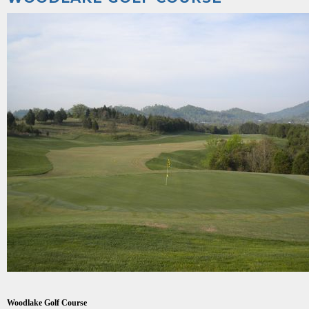
Woodlake Golf Course