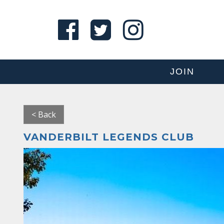
JOIN
< Back
VANDERBILT LEGENDS CLUB