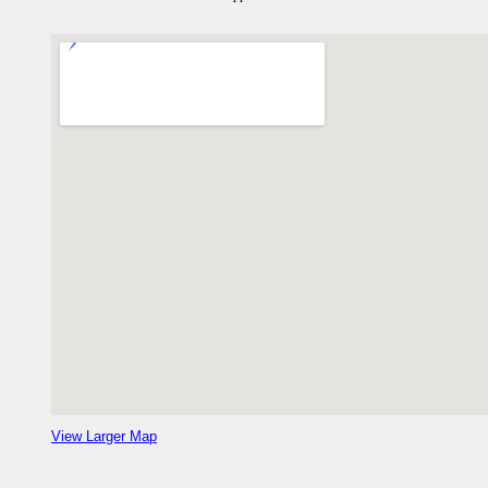
View Larger Map