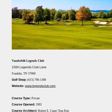
Vanderbilt Legends Club
1500 Legends Club Lane
Franklin, TN 37069
Golf Shop:
(615) 790-1300
Website:
www.legendsclub.com
Course Type:
Private
Course Opened:
1992
Course Architect:
Robert E. Cupp/ Tom Kite