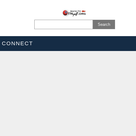
CONNECT