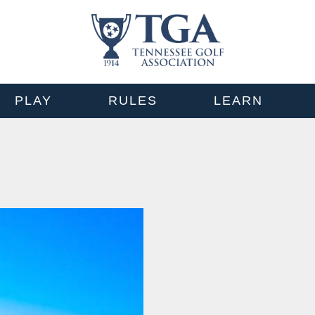
PLAY
RULES
LEARN