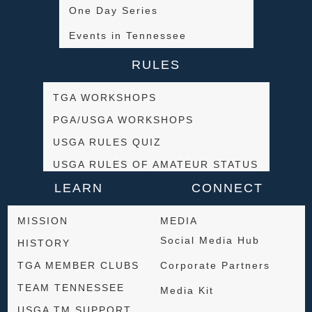
One Day Series
Events in Tennessee
RULES
TGA WORKSHOPS
PGA/USGA WORKSHOPS
USGA RULES QUIZ
USGA RULES OF AMATEUR STATUS
LEARN
CONNECT
MISSION
MEDIA
Social Media Hub
HISTORY
TGA MEMBER CLUBS
Corporate Partners
TEAM TENNESSEE
Media Kit
USGA TM SUPPORT