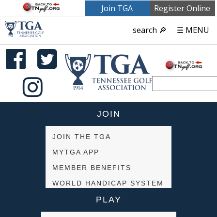
Join TGA
Register Online
search 🔎
☰ MENU
JOIN
JOIN THE TGA
MYTGA APP
MEMBER BENEFITS
WORLD HANDICAP SYSTEM
PLAY