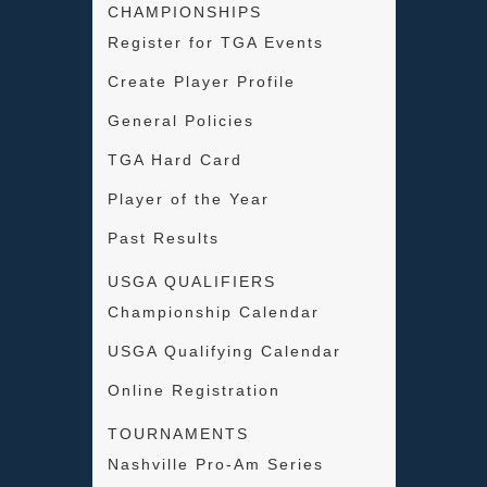
CHAMPIONSHIPS
Register for TGA Events
Create Player Profile
General Policies
TGA Hard Card
Player of the Year
Past Results
USGA QUALIFIERS
Championship Calendar
USGA Qualifying Calendar
Online Registration
TOURNAMENTS
Nashville Pro-Am Series