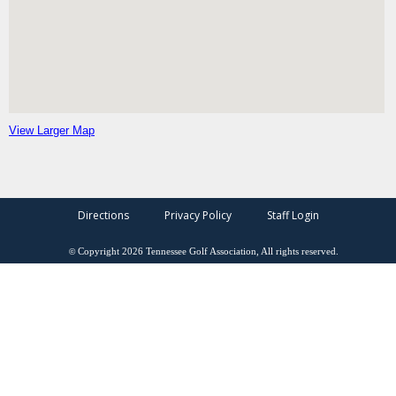
View Larger Map
Directions
Privacy Policy
Staff Login
©
Copyright
2026
Tennessee Golf Association, All rights reserved.