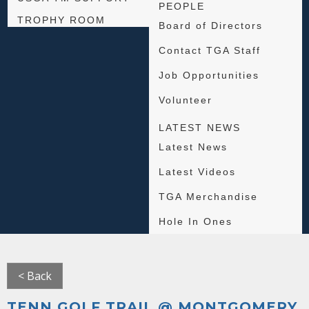
PEOPLE
TROPHY ROOM
Board of Directors
Contact TGA Staff
Job Opportunities
Volunteer
LATEST NEWS
Latest News
Latest Videos
TGA Merchandise
Hole In Ones
< Back
TENN GOLF TRAIL @ MONTGOMERY