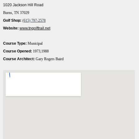
1020 Jackson Hill Road
Burns, TN 37029
Golf Shop:
(615) 797-2578
Website:
www.tngolftrail.net
Course Type:
Municipal
Course Opened:
1973,1988
Course Architect:
Gary Rogers Baird