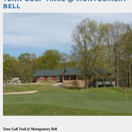
BELL
Tenn Golf Trail @ Montgomery Bell