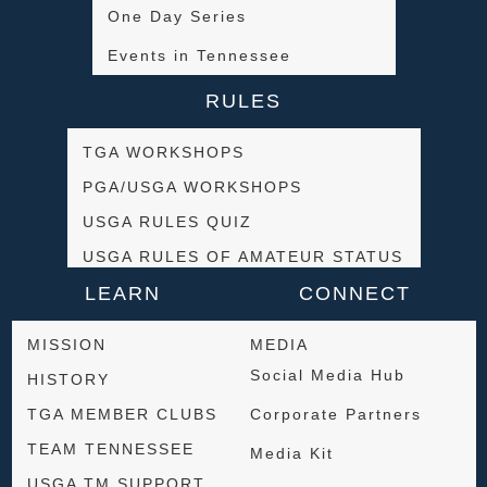
One Day Series
Events in Tennessee
RULES
TGA WORKSHOPS
PGA/USGA WORKSHOPS
USGA RULES QUIZ
USGA RULES OF AMATEUR STATUS
LEARN
CONNECT
MISSION
MEDIA
Social Media Hub
HISTORY
TGA MEMBER CLUBS
Corporate Partners
TEAM TENNESSEE
Media Kit
USGA TM SUPPORT