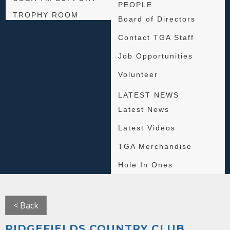
PEOPLE
TROPHY ROOM
Board of Directors
Contact TGA Staff
Job Opportunities
Volunteer
LATEST NEWS
Latest News
Latest Videos
TGA Merchandise
Hole In Ones
< Back
RIDGEFIELDS COUNTRY CLUB