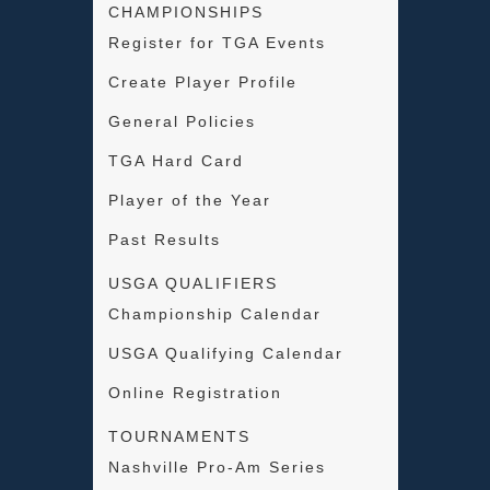
CHAMPIONSHIPS
Register for TGA Events
Create Player Profile
General Policies
TGA Hard Card
Player of the Year
Past Results
USGA QUALIFIERS
Championship Calendar
USGA Qualifying Calendar
Online Registration
TOURNAMENTS
Nashville Pro-Am Series