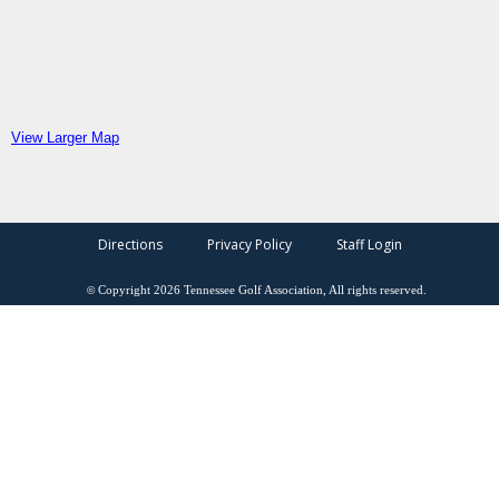
View Larger Map
Directions
Privacy Policy
Staff Login
©
Copyright
2026
Tennessee Golf Association, All rights reserved.