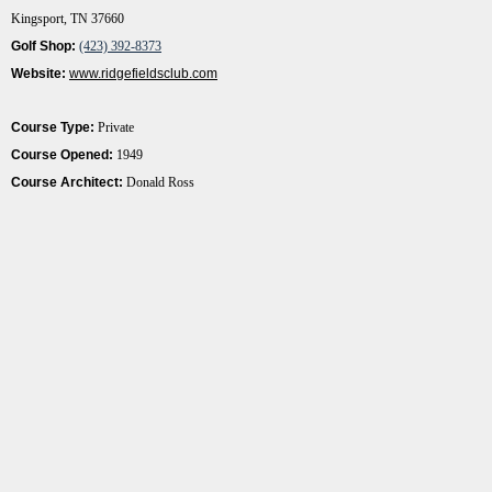
Kingsport, TN 37660
Golf Shop:
(423) 392-8373
Website:
www.ridgefieldsclub.com
Course Type:
Private
Course Opened:
1949
Course Architect:
Donald Ross