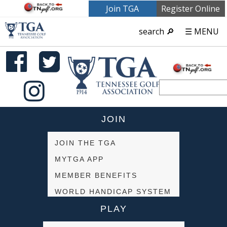
Join TGA
Register Online
search 🔎
☰ MENU
JOIN
JOIN THE TGA
MYTGA APP
MEMBER BENEFITS
WORLD HANDICAP SYSTEM
PLAY