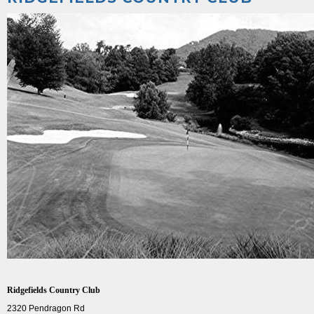
Ridgefields Country Club
2320 Pendragon Rd