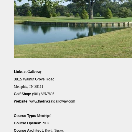
Links at Galloway
3815 Walnut Grove Road
Memphis, TN 38111
Golf Shop:
(901) 685-7805
Website:
www.thelinksatgalloway.com
Course Type:
Municipal
Course Opened:
2002
Course Architect:
Kevin Tucker