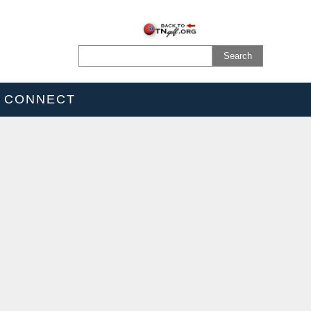
CONNECT