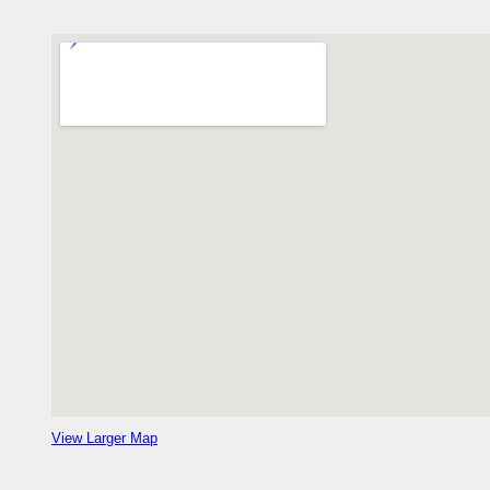
View Larger Map