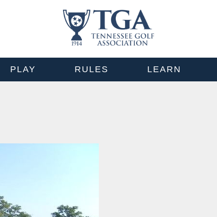
PLAY
RULES
LEARN