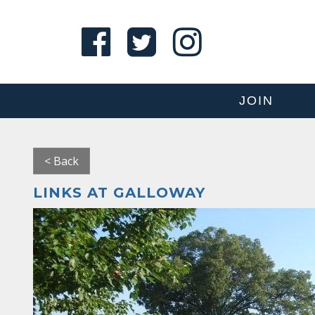
JOIN
< Back
LINKS AT GALLOWAY