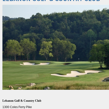
Lebanon Golf & Country Club
1300 Coles Ferry Pike