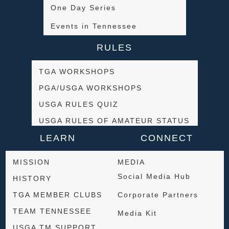
One Day Series
Events in Tennessee
RULES
TGA WORKSHOPS
PGA/USGA WORKSHOPS
USGA RULES QUIZ
USGA RULES OF AMATEUR STATUS
LEARN
CONNECT
MISSION
MEDIA
Social Media Hub
HISTORY
TGA MEMBER CLUBS
Corporate Partners
TEAM TENNESSEE
Media Kit
USGA TM SUPPORT