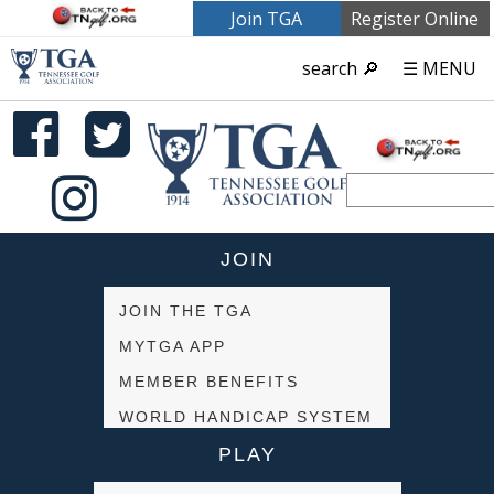
Join TGA
Register Online
search 🔎
☰ MENU
JOIN
JOIN THE TGA
MYTGA APP
MEMBER BENEFITS
WORLD HANDICAP SYSTEM
PLAY