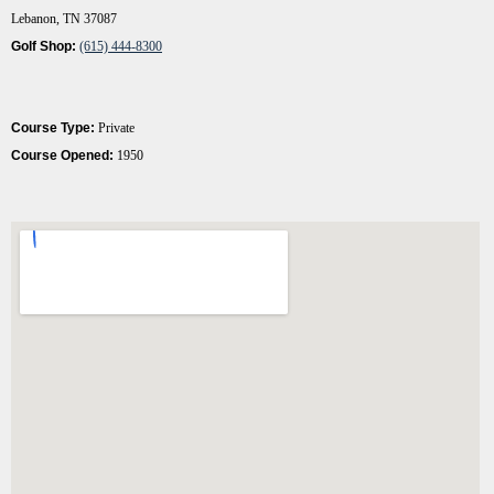
Lebanon, TN 37087
Golf Shop:
(615) 444-8300
Course Type:
Private
Course Opened:
1950