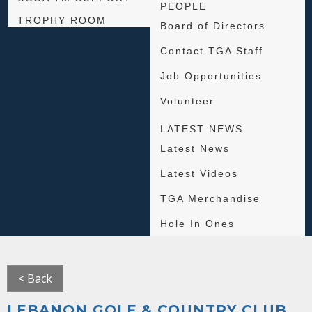
PEOPLE
TROPHY ROOM
Board of Directors
Contact TGA Staff
Job Opportunities
Volunteer
LATEST NEWS
Latest News
Latest Videos
TGA Merchandise
Hole In Ones
< Back
LEBANON GOLF & COUNTRY CLUB