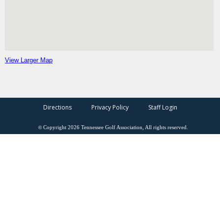
View Larger Map
Directions
Privacy Policy
Staff Login
©
Copyright
2026
Tennessee Golf Association, All rights reserved.