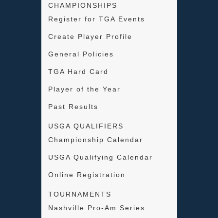
CHAMPIONSHIPS
Register for TGA Events
Create Player Profile
General Policies
TGA Hard Card
Player of the Year
Past Results
USGA QUALIFIERS
Championship Calendar
USGA Qualifying Calendar
Online Registration
TOURNAMENTS
Nashville Pro-Am Series