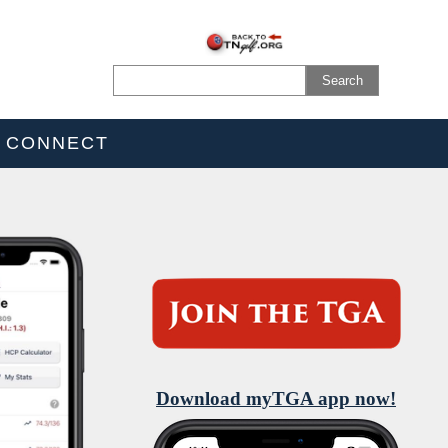
CONNECT
Download myTGA app now!