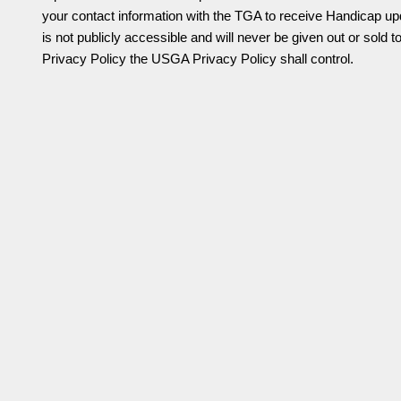
your contact information with the TGA to receive Handicap upd
is not publicly accessible and will never be given out or sold t
Privacy Policy the USGA Privacy Policy shall control.