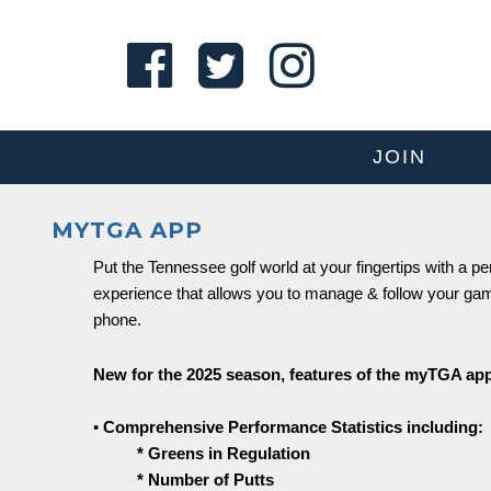
JOIN
MYTGA APP
Put the Tennessee golf world at your fingertips with a p
experience that allows you to manage & follow your ga
phone.
New for the 2025 season, features of the myTGA app
•
Comprehensive Performance Statistics including:
* Greens in Regulation
* Number of Putts