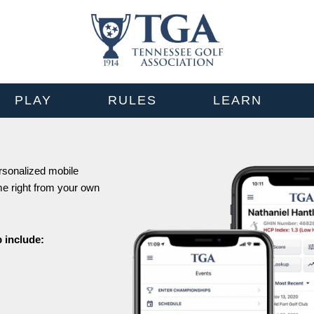
PLAY
RULES
LEARN
ersonalized mobile
me right from your own
 include: