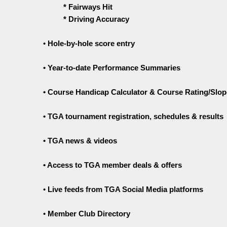
* Fairways Hit
* Driving Accuracy
•
Hole-by-hole score entry
• Year-to-date Performance Summaries
• Course Handicap Calculator & Course Rating/Slop
• TGA tournament registration, schedules & results
• TGA news & videos
• Access to TGA member deals & offers
•
Live feeds from TGA Social Media platforms
•
Member Club Directory