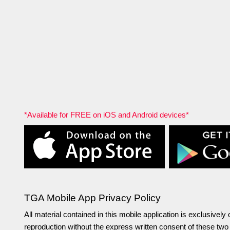
*Available for FREE on iOS and Android devices*
TGA Mobile App Privacy Policy
All material contained in this mobile application is exclusive
reproduction without the express written consent of these tw