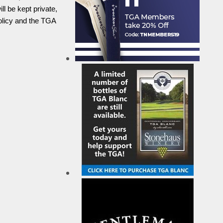
l be kept private,
olicy and the TGA