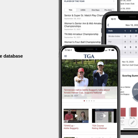
e database