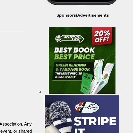
Sponsors/Advertisements
 Association. Any
 event, or shared