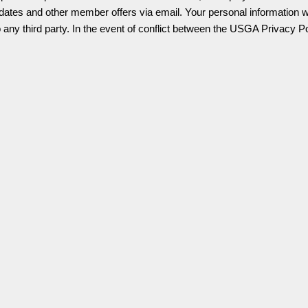
ates and other member offers via email. Your personal information wil
o any third party.
In the event of conflict between the USGA Privacy P