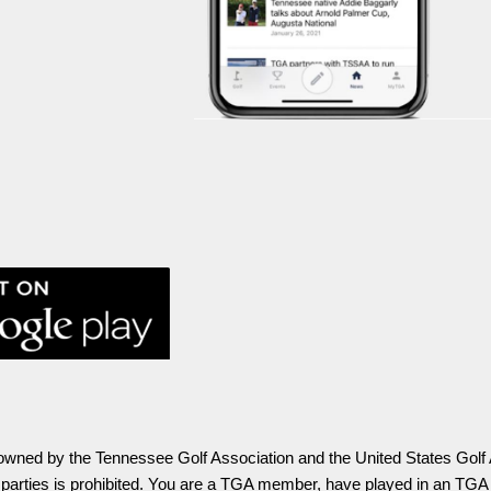
ly owned by the Tennessee Golf Association and the United States Golf
o parties is prohibited. You are a TGA member, have played in an TGA