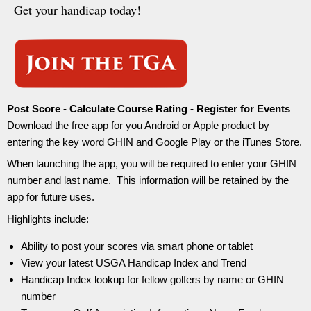
Get your handicap today!
Post Score - Calculate Course Rating - Register for Events
Download the free app for you Android or Apple product by
entering the key word GHIN and Google Play or the iTunes Store.
When launching the app, you will be required to enter your GHIN
number and last name. This information will be retained by the
app for future uses.
Highlights include:
Ability to post your scores via smart phone or tablet
View your latest USGA Handicap Index and Trend
Handicap Index lookup for fellow golfers by name or GHIN
number