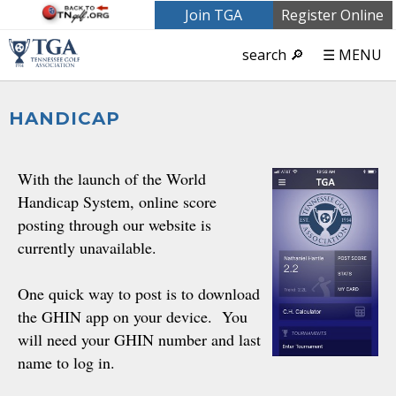
Join TGA
Register Online
search 🔎
☰ MENU
HANDICAP
With the launch of the World
Handicap System, online score
posting through our website is
currently unavailable.
One quick way to post is to download
the GHIN app on your device. You
will need your GHIN number and last
name to log in.