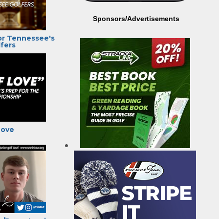
Sponsors/Advertisements
or Tennessee's
fers
Love