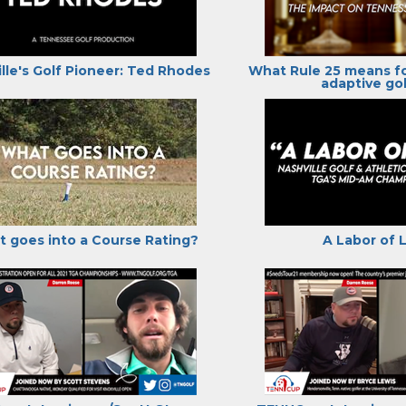
lle's Golf Pioneer: Ted Rhodes
What Rule 25 means f
adaptive gol
 goes into a Course Rating?
A Labor of 