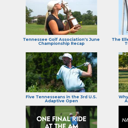
Tennessee Golf Association's June
The Ell
Championship Recap
T
Five Tennesseans in the 3rd U.S.
Why
Adaptive Open
A