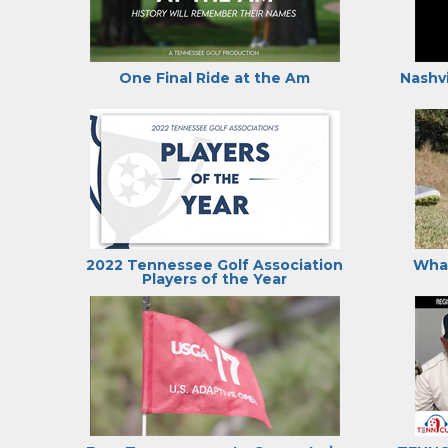
One Final Ride at the Am
Nashvi
2022 Tennessee Golf Association
What
Players of the Year