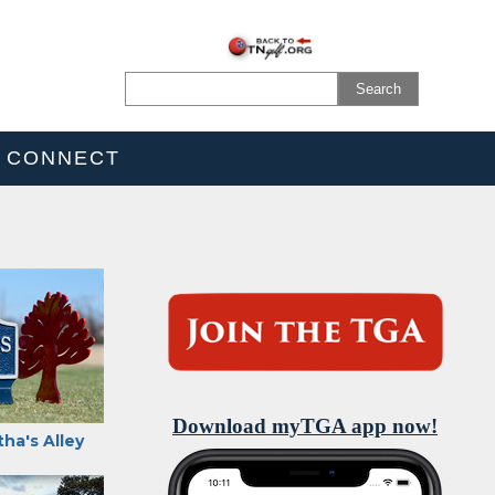
CONNECT
Download myTGA app now!
ha's Alley