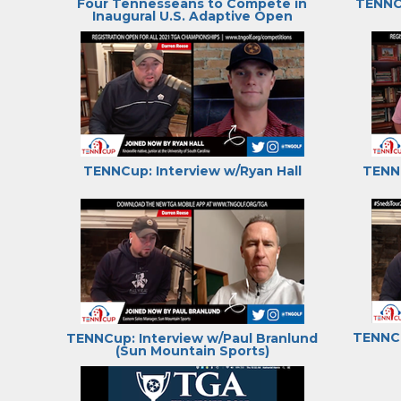
Four Tennesseans to Compete in
TENNCu
Inaugural U.S. Adaptive Open
TENNCup: Interview w/Ryan Hall
TENNC
TENNCu
TENNCup: Interview w/Paul Branlund
(Sun Mountain Sports)