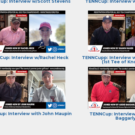
p: Interview w/Scott Stevens
TENNCup: Interview 
up: Interview w/Rachel Heck
TENNCupp: Interview 
(1st Tee of Kno
p: Interview with John Maupin
TENNCup: Interview
Baggarl