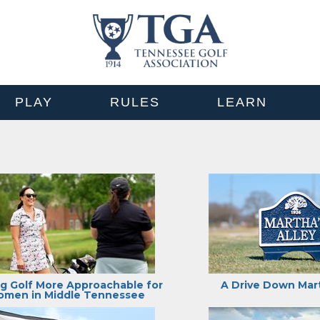
PLAY
RULES
LEARN
g Golf More Approachable for
A Drive Down Mart
men in Middle Tennessee