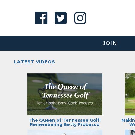
JOIN
LATEST VIDEOS
The Queen of Tennessee Golf:
Makin
Remembering Betty Probasco
Wo