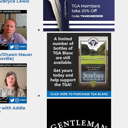
w/Bryce Lewis
w/Shawn Mauer
xville)
 with Addie
y