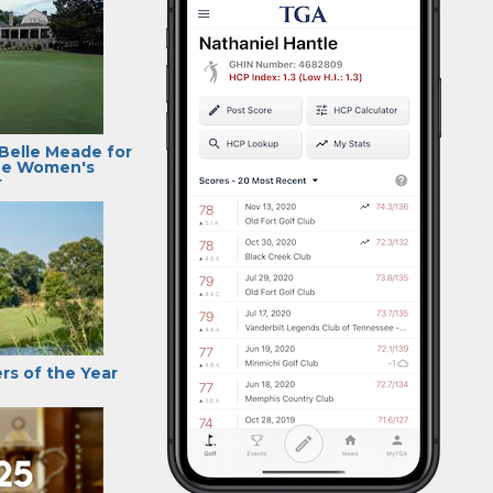
 Belle Meade for
ee Women's
r
rs of the Year