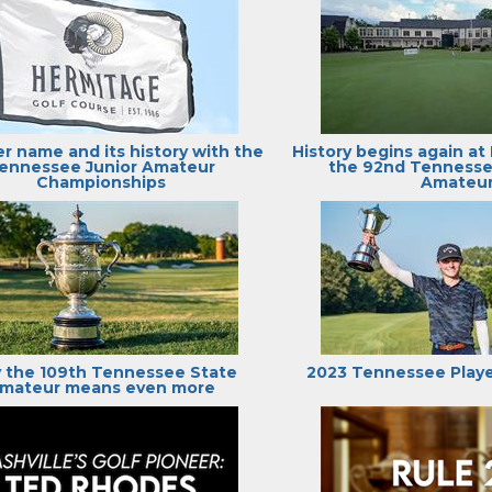
er name and its history with the
History begins again at
ennessee Junior Amateur
the 92nd Tenness
Championships
Amateu
 the 109th Tennessee State
2023 Tennessee Playe
mateur means even more