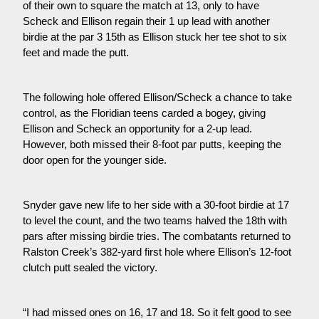
of their own to square the match at 13, only to have 
Scheck and Ellison regain their 1 up lead with another 
birdie at the par 3 15th as Ellison stuck her tee shot to six 
feet and made the putt.
The following hole offered Ellison/Scheck a chance to take 
control, as the Floridian teens carded a bogey, giving 
Ellison and Scheck an opportunity for a 2-up lead. 
However, both missed their 8-foot par putts, keeping the 
door open for the younger side.
Snyder gave new life to her side with a 30-foot birdie at 17 
to level the count, and the two teams halved the 18th with 
pars after missing birdie tries. The combatants returned to 
Ralston Creek’s 382-yard first hole where Ellison’s 12-foot 
clutch putt sealed the victory.
“I had missed ones on 16, 17 and 18. So it felt good to see 