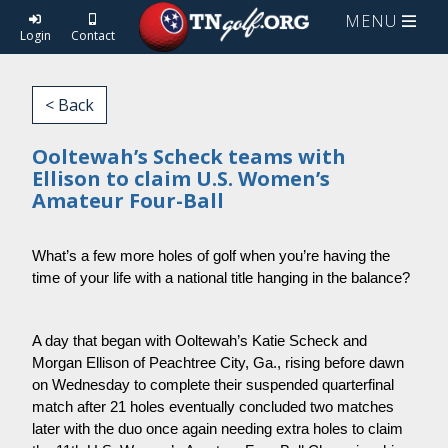
MENU
Login
Contact
< Back
Ooltewah’s Scheck teams with
Ellison to claim U.S. Women’s
Amateur Four-Ball
What’s a few more holes of golf when you’re having the 
time of your life with a national title hanging in the balance?
A day that began with Ooltewah’s Katie Scheck and 
Morgan Ellison of Peachtree City, Ga., rising before dawn 
on Wednesday to complete their suspended quarterfinal 
match after 21 holes eventually concluded two matches 
later with the duo once again needing extra holes to claim 