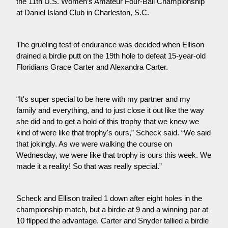
the 11th U.S. Women’s Amateur Four-Ball Championship 
at Daniel Island Club in Charleston, S.C.
The grueling test of endurance was decided when Ellison 
drained a birdie putt on the 19th hole to defeat 15-year-old 
Floridians Grace Carter and Alexandra Carter.
“It's super special to be here with my partner and my 
family and everything, and to just close it out like the way 
she did and to get a hold of this trophy that we knew we 
kind of were like that trophy's ours,” Scheck said. “We said 
that jokingly. As we were walking the course on 
Wednesday, we were like that trophy is ours this week. We 
made it a reality! So that was really special.”
Scheck and Ellison trailed 1 down after eight holes in the 
championship match, but a birdie at 9 and a winning par at 
10 flipped the advantage. Carter and Snyder tallied a birdie 