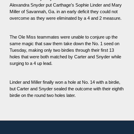
Alexandra Snyder put Carthage’s Sophie Linder and Mary 
Miller of Savannah, Ga. in an early deficit they could not 
overcome as they were eliminated by a 4 and 2 measure.
The Ole Miss teammates were unable to conjure up the 
same magic that saw them take down the No. 1 seed on 
Tuesday, making only two birdies through their first 13 
holes that were both matched by Carter and Snyder while 
surging to a 4 up lead.
Linder and Miller finally won a hole at No. 14 with a birdie, 
but Carter and Snyder sealed the outcome with their eighth 
birdie on the round two holes later.