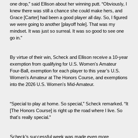
one drop,” said Ellison about her winning putt. “Obviously, I 
knew there was still a chance she could make hers, and 
Grace [Carter] had been a good player all day. So, I figured 
we were going to another [playoff hole]. That was my 
mindset. It was just so surreal. It was so good to see one 
go in.”
By virtue of their win, Scheck and Ellison receive a 10-year 
exemption from qualifying for U.S. Women's Amateur 
Four-Ball, exemption for each player to this year’s U.S. 
Women's Amateur at The Honors Course, and exemptions 
into the 2026 U.S. Women's Mid-Amateur.
“Special to play at home. So special,” Scheck remarked. “It 
[The Honors Course] is right up the road where I live. So 
that's really special.”
Scheck’s successful week was made even more 