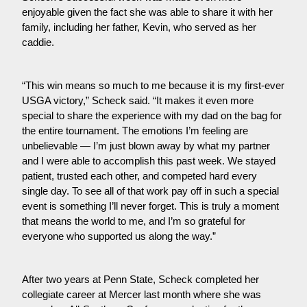
enjoyable given the fact she was able to share it with her 
family, including her father, Kevin, who served as her 
caddie.
“This win means so much to me because it is my first-ever 
USGA victory,” Scheck said. “It makes it even more 
special to share the experience with my dad on the bag for 
the entire tournament. The emotions I’m feeling are 
unbelievable — I’m just blown away by what my partner 
and I were able to accomplish this past week. We stayed 
patient, trusted each other, and competed hard every 
single day. To see all of that work pay off in such a special 
event is something I’ll never forget. This is truly a moment 
that means the world to me, and I’m so grateful for 
everyone who supported us along the way.”
After two years at Penn State, Scheck completed her 
collegiate career at Mercer last month where she was 