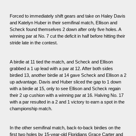
Forced to immediately shift gears and take on Haley Davis 
and Katelyn Huber in their semifinal match, Ellison and 
Scheck found themselves 2 down after only five holes. A 
winning par at No. 7 cut the deficit in half before hitting their 
stride late in the contest.
A birdie at 11 tied the match, and Scheck and Ellison 
grabbed a 1 up lead with a par at 12. After both sides 
birdied 13, another birdie at 14 gave Scheck and Ellison a 2 
up advantage. Davis and Huber sliced the gap to 1 down 
with a birdie at 15, only to see Ellison and Scheck regain 
their 2 up cushion with a winning par at 16. Halving No. 17 
with a par resulted in a 2 and 1 victory to earn a spot in the 
championship match.
In the other semifinal match, back-to-back birdies on the 
first two holes by 15-year-old Floridians Grace Carter and 