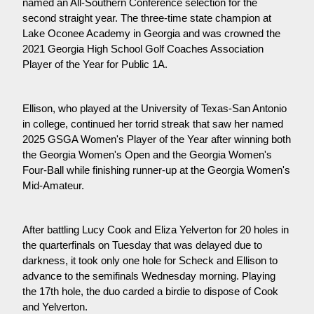
named an All-Southern Conference selection for the 
second straight year. The three-time state champion at 
Lake Oconee Academy in Georgia and was crowned the 
2021 Georgia High School Golf Coaches Association 
Player of the Year for Public 1A.
Ellison, who played at the University of Texas-San Antonio 
in college, continued her torrid streak that saw her named 
2025 GSGA Women's Player of the Year after winning both 
the Georgia Women's Open and the Georgia Women's 
Four-Ball while finishing runner-up at the Georgia Women's 
Mid-Amateur.
After battling Lucy Cook and Eliza Yelverton for 20 holes in 
the quarterfinals on Tuesday that was delayed due to 
darkness, it took only one hole for Scheck and Ellison to 
advance to the semifinals Wednesday morning. Playing 
the 17th hole, the duo carded a birdie to dispose of Cook 
and Yelverton.