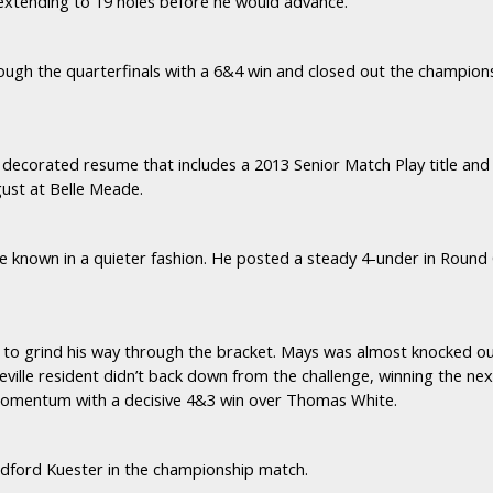
 extending to 19 holes before he would advance.
rough the quarterfinals with a 6&4 win and closed out the champion
 decorated resume that includes a 2013 Senior Match Play title an
gust at Belle Meade.
ce known in a quieter fashion. He posted a steady 4-under in Round 
to grind his way through the bracket. Mays was almost knocked ou
ceville resident didn’t back down from the challenge, winning the nex
 momentum with a decisive 4&3 win over Thomas White.
adford Kuester in the championship match.