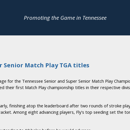
Promoting the Game in Tennessee
er Senior Match Play TGA titles
age for the Tennessee Senior and Super Senior Match Play Champio
 their first Match Play championship titles in their respective divis
 early, finishing atop the leaderboard after two rounds of stroke p
cket. Among eight advancing players, Fly's top seeding set the t