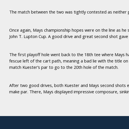
The match between the two was tightly contested as neither 
Once again, Mays championship hopes were on the line as he s
John T. Lupton Cup. A good drive and great second shot gave 
The first playoff hole went back to the 18th tee where Mays h
fescue left of the cart path, meaning a bad lie with the title 
match Kuester’s par to go to the 20th hole of the match.
After two good drives, both Kuester and Mays second shots end
make par. There, Mays displayed impressive composure, sinking