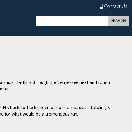
Contact Us
nships. Battling through the Tennessee heat and tough
ions.
lay. His back-to-back under-par performances—totaling 8-
one for what would be a tremendous run.