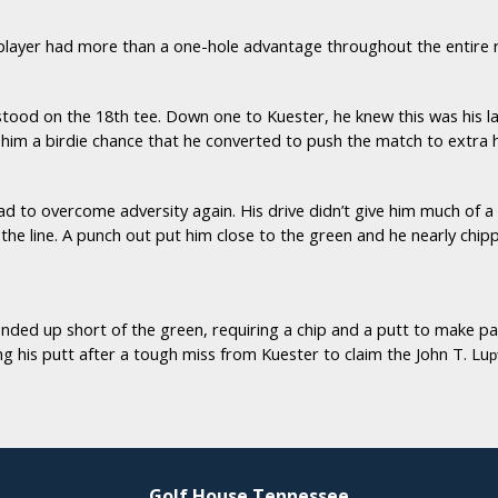
player had more than a one-hole advantage throughout the entire
tood on the 18th tee. Down one to Kuester, he knew this was his la
him a birdie chance that he converted to push the match to extra h
ad to overcome adversity again. His drive didn’t give him much of a
on the line. A punch out put him close to the green and he nearly ch
ed up short of the green, requiring a chip and a putt to make par.
 his putt after a tough miss from Kuester to claim the John T. Lu
p
Golf House Tennessee