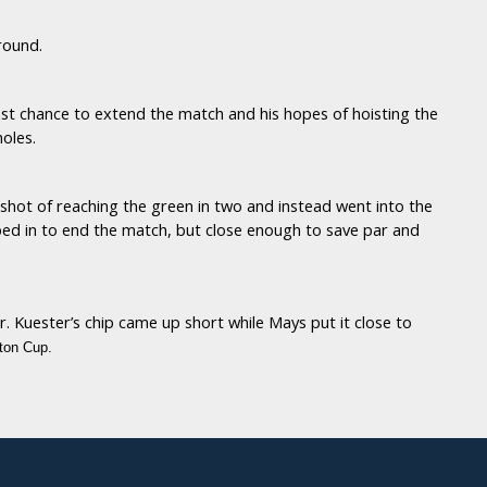
 round.
st chance to extend the match and his hopes of hoisting the
oles.
 shot of reaching the green in two and instead went into the
ipped in to end the match, but close enough to save par and
 Kuester’s chip came up short while Mays put it close to
ton Cup.