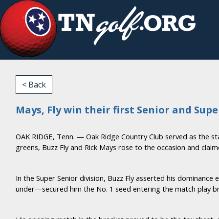
< Back
Mays, Fly win their first Senior and Sup
OAK RIDGE, Tenn. — Oak Ridge Country Club served as the st
greens, Buzz Fly and Rick Mays rose to the occasion and claimed
In the Super Senior division, Buzz Fly asserted his dominance
under—secured him the No. 1 seed entering the match play bra