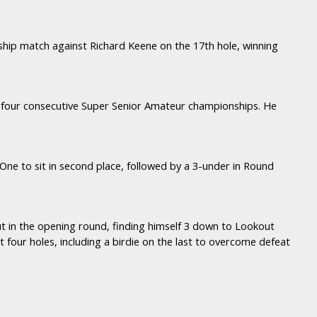
ship match against Richard Keene on the 17th hole, winning
d four consecutive Super Senior Amateur championships. He
One to sit in second place, followed by a 3-under in Round
t in the opening round, finding himself 3 down to Lookout
t four holes, including a birdie on the last to overcome defeat