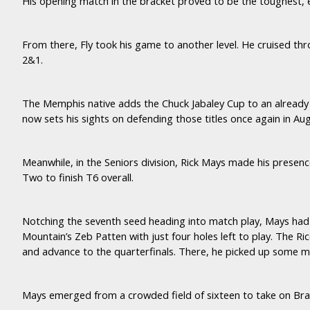
His opening match in the bracket proved to be the toughest,
From there, Fly took his game to another level. He cruised th
2&1.
The Memphis native adds the Chuck Jabaley Cup to an already
now sets his sights on defending those titles once again in Au
Meanwhile, in the Seniors division, Rick Mays made his presen
Two to finish T6 overall.
Notching the seventh seed heading into match play, Mays had 
Mountain’s Zeb Patten with just four holes left to play. The Ri
and advance to the quarterfinals. There, he picked up some
Mays emerged from a crowded field of sixteen to take on Br