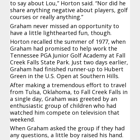
to say about Lou,” Horton said. “Nor did he
share anything negative about players, golf
courses or really anything.”
Graham never missed an opportunity to
have a little lighthearted fun, though.
Horton recalled the summer of 1977, when
Graham had promised to help work the
Tennessee PGA Junior Golf Academy at Fall
Creek Falls State Park. Just two days earlier,
Graham had finished runner-up to Hubert
Green in the U.S. Open at Southern Hills.
After making a tremendous effort to travel
from Tulsa, Oklahoma, to Fall Creek Falls in
a single day, Graham was greeted by an
enthusiastic group of children who had
watched him compete on television that
weekend.
When Graham asked the group if they had
any questions, a little boy raised his hand.