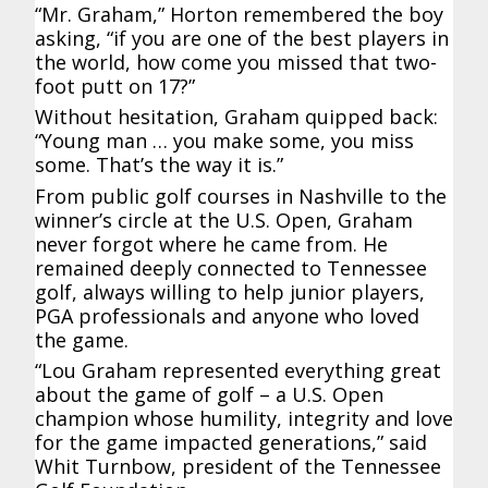
“Mr. Graham,” Horton remembered the boy
asking, “if you are one of the best players in
the world, how come you missed that two-
foot putt on 17?”
Without hesitation, Graham quipped back:
“Young man … you make some, you miss
some. That’s the way it is.”
From public golf courses in Nashville to the
winner’s circle at the U.S. Open, Graham
never forgot where he came from. He
remained deeply connected to Tennessee
golf, always willing to help junior players,
PGA professionals and anyone who loved
the game.
“Lou Graham represented everything great
about the game of golf – a U.S. Open
champion whose humility, integrity and love
for the game impacted generations,” said
Whit Turnbow, president of the Tennessee