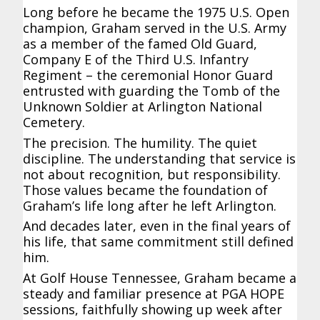
Long before he became the 1975 U.S. Open
champion, Graham served in the U.S. Army
as a member of the famed Old Guard,
Company E of the Third U.S. Infantry
Regiment – the ceremonial Honor Guard
entrusted with guarding the Tomb of the
Unknown Soldier at Arlington National
Cemetery.
The precision. The humility. The quiet
discipline. The understanding that service is
not about recognition, but responsibility.
Those values became the foundation of
Graham’s life long after he left Arlington.
And decades later, even in the final years of
his life, that same commitment still defined
him.
At Golf House Tennessee, Graham became a
steady and familiar presence at PGA HOPE
sessions, faithfully showing up week after