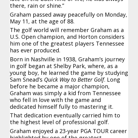
there, rain or shine.”
Graham passed away peacefully on Monday,
May 11, at the age of 88.
The golf world will remember Graham as a
U.S. Open champion, and Horton considers
him one of the greatest players Tennessee
has ever produced.
Born in Nashville in 1938, Graham’s journey
in golf began at Shelby Park, where, as a
young boy, he learned the game by studying
Sam Snead’s
Quick Way to Better Golf
. Long
before he became a major champion,
Graham was simply a kid from Tennessee
who fell in love with the game and
dedicated himself fully to mastering it.
That dedication eventually carried him to
the highest level of professional golf.
Graham enjoyed a 23-year PGA TOUR career
highlighted by one of the greatest