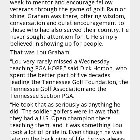
week to mentor and encourage fellow
veterans through the game of golf. Rain or
shine, Graham was there, offering wisdom,
conversation and quiet encouragement to
those who had also served their country. He
never sought attention for it. He simply
believed in showing up for people.
That was Lou Graham.
“Lou very rarely missed a Wednesday
teaching PGA HOPE,” said Dick Horton, who
spent the better part of five decades
leading the Tennessee Golf Foundation, the
Tennessee Golf Association and the
Tennessee Section PGA.
“He took that as seriously as anything he
did. The soldier golfers were in awe that
they had a U.S. Open champion there
teaching them, and it was something Lou
took a lot of pride in. Even though he was
late on the back nine of life, he was always