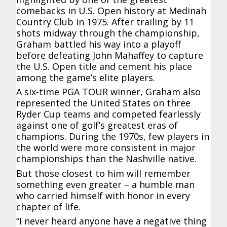
comebacks in U.S. Open history at Medinah
Country Club in 1975. After trailing by 11
shots midway through the championship,
Graham battled his way into a playoff
before defeating John Mahaffey to capture
the U.S. Open title and cement his place
among the game’s elite players.
A six-time PGA TOUR winner, Graham also
represented the United States on three
Ryder Cup teams and competed fearlessly
against one of golf’s greatest eras of
champions. During the 1970s, few players in
the world were more consistent in major
championships than the Nashville native.
But those closest to him will remember
something even greater – a humble man
who carried himself with honor in every
chapter of life.
“I never heard anyone have a negative thing