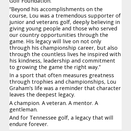
Golf Foundation.
“Beyond his accomplishments on the
course, Lou was a tremendous supporter of
junior and veterans golf, deeply believing in
giving young people and those who served
our country opportunities through the
game. His legacy will live on not only
through his championship career, but also
through the countless lives he inspired with
his kindness, leadership and commitment
to growing the game the right way.”
In a sport that often measures greatness
through trophies and championships, Lou
Graham’s life was a reminder that character
leaves the deepest legacy.
A champion. A veteran. A mentor. A
gentleman.
And for Tennessee golf, a legacy that will
endure forever.