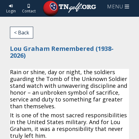
MENU
Login
Contact
< Back
Lou Graham Remembered (1938-
2026)
Rain or shine, day or night, the soldiers
guarding the Tomb of the Unknown Soldier
stand watch with unwavering discipline and
honor – an unbroken symbol of sacrifice,
service and duty to something far greater
than themselves.
It is one of the most sacred responsibilities
in the United States military. And for Lou
Graham, it was a responsibility that never
truly left him.