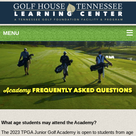
MENU
What age students may attend the Academy?
The 2023 TPGA Junior Golf Academy is open to students from age