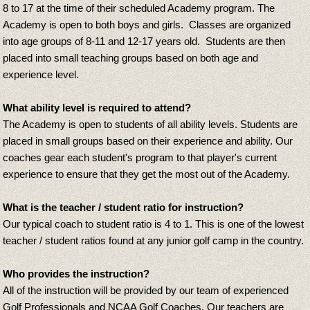
8 to 17 at the time of their scheduled Academy program. The
Academy is open to both boys and girls. Classes are organized
into age groups of 8-11 and 12-17 years old. Students are then
placed into small teaching groups based on both age and
experience level.
What ability level is required to attend?
The Academy is open to students of all ability levels. Students are
placed in small groups based on their experience and ability. Our
coaches gear each student's program to that player's current
experience to ensure that they get the most out of the Academy.
What is the teacher / student ratio for instruction?
Our typical coach to student ratio is 4 to 1. This is one of the lowest
teacher / student ratios found at any junior golf camp in the country.
Who provides the instruction?
All of the instruction will be provided by our team of experienced
Golf Professionals and NCAA Golf Coaches. Our teachers are