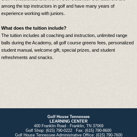
among the top instructors in golf and have many years of
experience working with juniors.
What does the tuition include?
The tuition includes all coaching and instruction, unlimited range
balls during the Academy, all golf course greens fees, personalized
student manual, welcome gift, special prizes, and student
refreshments and snacks.
Golf House Tennessee
LEARNING CENTER
400 Franklin Road · Franklin, TN 37069
Golf Shop:
(615) 790-0222
Fax:
(615) 790-8600
Golf House Tennessee Administrative Office:
(615) 790-7600