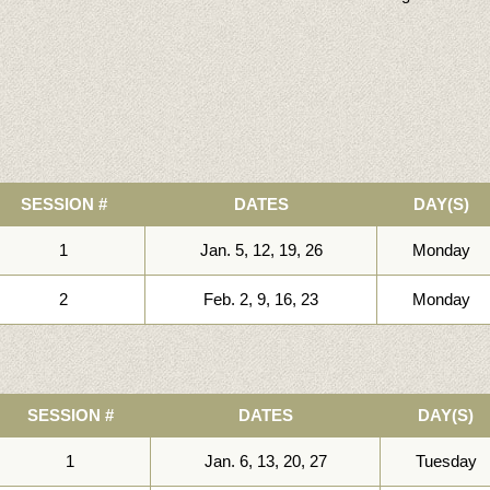
SESSION #
DATES
DAY(S)
1
Jan. 5, 12, 19, 26
Monday
2
Feb. 2, 9, 16, 23
Monday
SESSION #
DATES
DAY(S)
1
Jan. 6, 13, 20, 27
Tuesday