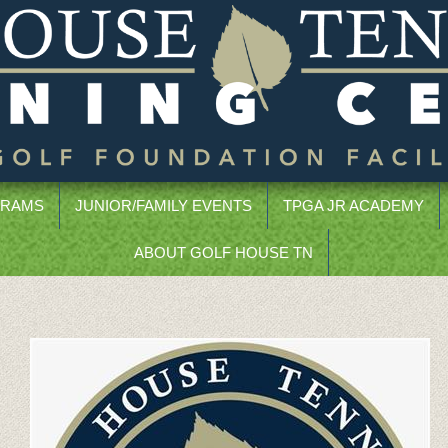
GRAMS
JUNIOR/FAMILY EVENTS
TPGA JR ACADEMY
ABOUT GOLF HOUSE TN