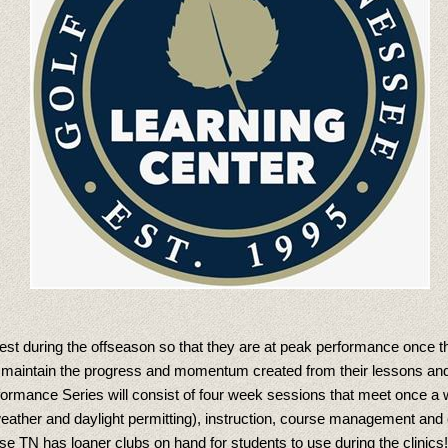
ardest during the offseason so that they are at peak performance once 
to maintain the progress and momentum created from their lessons and
ormance Series will consist of four week sessions that meet once a w
ather and daylight permitting), instruction, course management and ev
ouse TN has loaner clubs on hand for students to use during the clinics