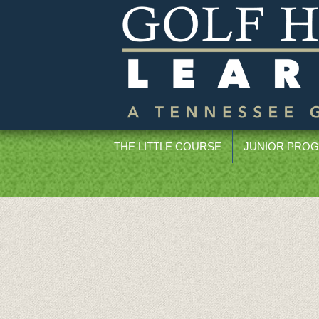
THE LITTLE COURSE
JUNIOR PRO