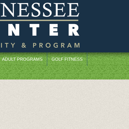
ADULT PROGRAMS
GOLF FITNESS