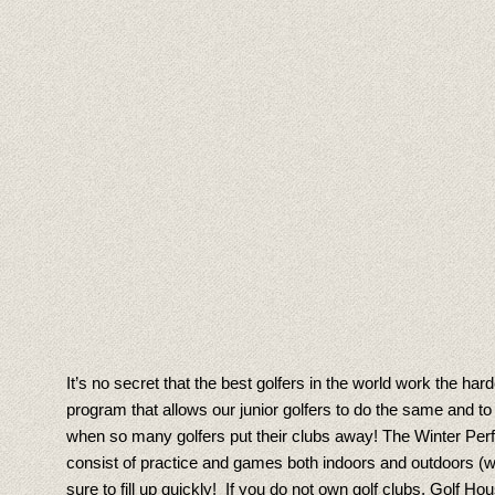
It’s no secret that the best golfers in the world work the h
program that allows our junior golfers to do the same and 
when so many golfers put their clubs away! The Winter Perf
consist of practice and games both indoors and outdoors (we
sure to fill up quickly! If you do not own golf clubs, Golf H