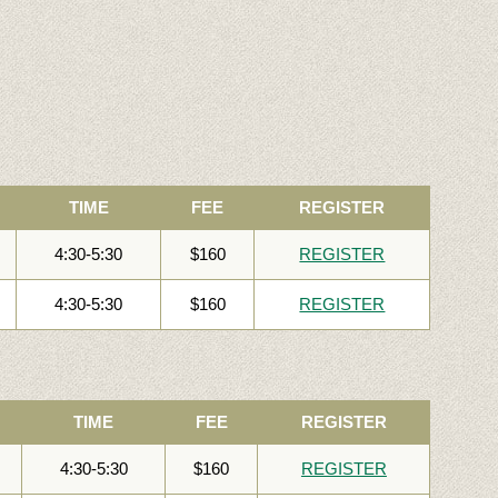
TIME
FEE
REGISTER
4:30-5:30
$160
REGISTER
4:30-5:30
$160
REGISTER
TIME
FEE
REGISTER
4:30-5:30
$160
REGISTER