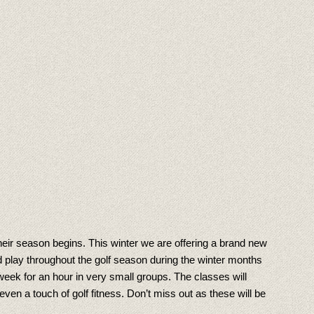
their season begins. This winter we are offering a brand new
 play throughout the golf season during the winter months
eek for an hour in very small groups. The classes will
en a touch of golf fitness. Don’t miss out as these will be
!