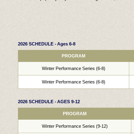
2026 SCHEDULE - Ages 6-8
PROGRAM
Winter Performance Series (6-8)
Winter Performance Series (6-8)
2026 SCHEDULE - AGES 9-12
PROGRAM
Winter Performance Series (9-12)