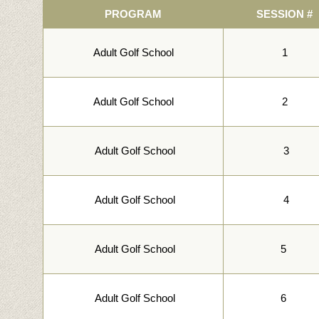
PROGRAM
SESSION #
Adult Golf School
1
Adult Golf School
2
Adult Golf School
3
Adult Golf School
4
Adult Golf School
5
Adult Golf School
6