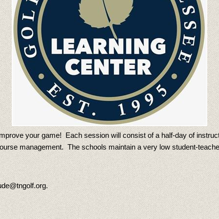
mprove your game! Each session will consist of a half-day of instructi
n course management. The schools maintain a very low student-teache
ude@tngolf.org.