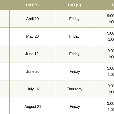
DATES
DAY(S)
T
9:0
April 10
Friday
1:0
9:0
May 29
Friday
1:0
9:0
June 12
Friday
1:0
9:0
June 26
Friday
1:0
9:0
July 16
Thursday
1:0
9:0
August 21
Friday
1:0