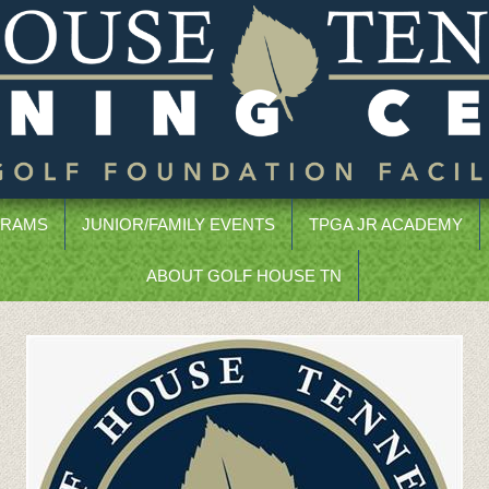
GRAMS
JUNIOR/FAMILY EVENTS
TPGA JR ACADEMY
ABOUT GOLF HOUSE TN