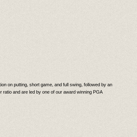
on on putting, short game, and full swing, followed by an
r ratio and are led by one of our award winning PGA