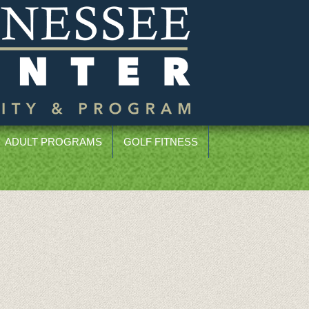
ADULT PROGRAMS
GOLF FITNESS