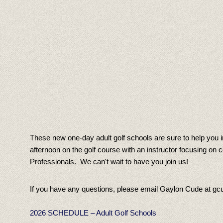
These new one-day adult golf schools are sure to help you i
afternoon on the golf course with an instructor focusing o
Professionals. We can't wait to have you join us!
If you have any questions, please email Gaylon Cude at gc
2026 SCHEDULE – Adult Golf Schools