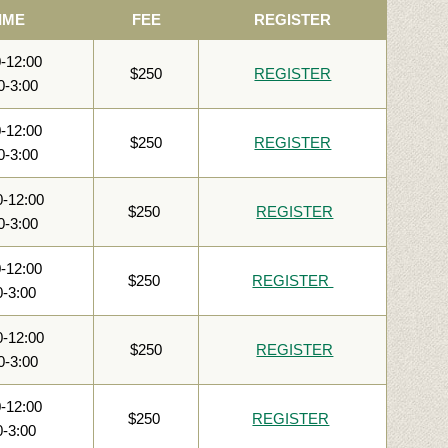
IME
FEE
REGISTER
0-12:00
$250
REGISTER
0-3:00
0-12:00
$250
REGISTER
0-3:00
0-12:00
$250
REGISTER
0-3:00
0-12:00
$250
REGISTER
0-3:00
0-12:00
$250
REGISTER
0-3:00
0-12:00
$250
REGISTER
0-3:00