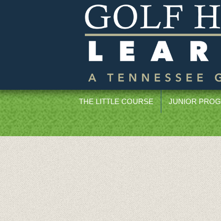
THE LITTLE COURSE
JUNIOR PRO