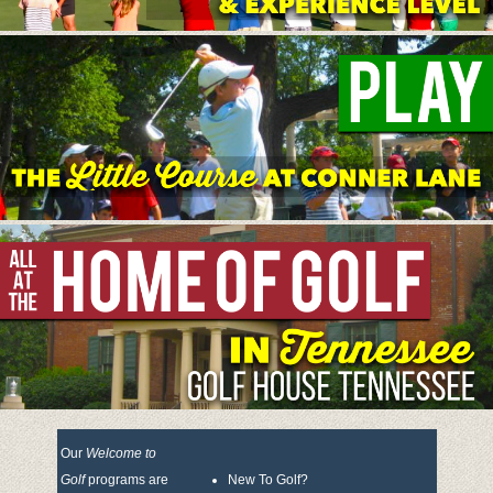
Our
Welcome to
Golf
programs are
New To Golf?