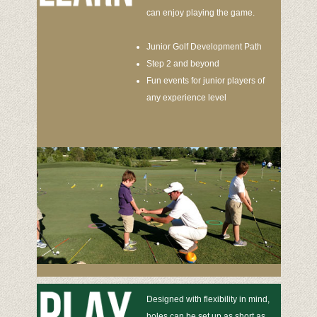
can enjoy playing the game.
Junior Golf Development Path
Step 2 and beyond
Fun events for junior players of
any experience level
Designed with flexibility in mind,
holes can be set up as short as