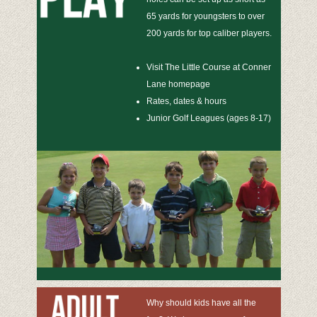
65 yards for youngsters to over
200 yards for top caliber players.
Visit The Little Course at Conner
Lane homepage
Rates, dates & hours
Junior Golf Leagues (ages 8-17)
Why should kids have all the