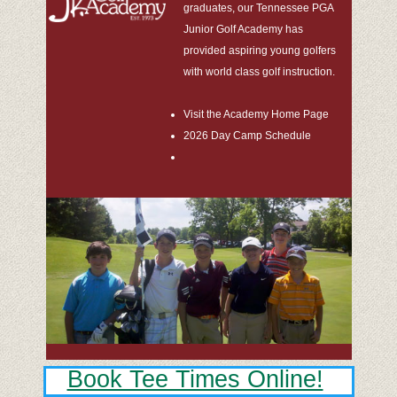
graduates, our Tennessee PGA
Junior Golf Academy has
provided aspiring young golfers
with world class golf instruction.
Visit the Academy Home Page
2026 Day Camp Schedule
Book Tee Times Online!