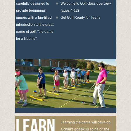
carefully designed to
Welcome to Golf class overview
provide beginning
(ages 4-12)
juniors with a fun-filled
Get Golf Ready for Teens
introduction to the great
game of golf, "the game
for a lifetime".
Learning the game will develop
a child's golf skills so he or she