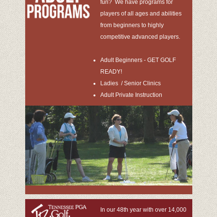
fun? We have programs for
players of all ages and abilities
from beginners to highly
competitive advanced players.
Adult Beginners - GET GOLF
READY!
Ladies / Senior Clinics
Adult Private Instruction
In our 48th year with over 14,000