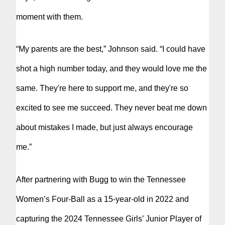
moment with them.
“My parents are the best,” Johnson said. “I could have
shot a high number today, and they would love me the
same. They're here to support me, and they're so
excited to see me succeed. They never beat me down
about mistakes I made, but just always encourage
me.”
After partnering with Bugg to win the Tennessee
Women’s Four-Ball as a 15-year-old in 2022 and
capturing the 2024 Tennessee Girls’ Junior Player of