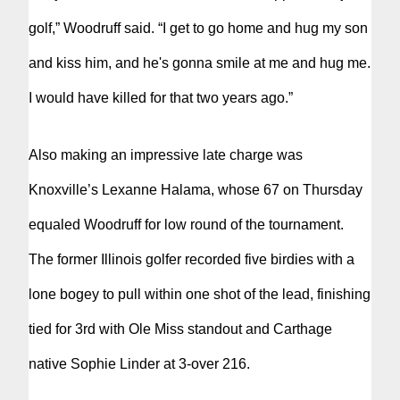
golf,” Woodruff said. “I get to go home and hug my son
and kiss him, and he's gonna smile at me and hug me.
I would have killed for that two years ago.”
Also making an impressive late charge was
Knoxville’s Lexanne Halama, whose 67 on Thursday
equaled Woodruff for low round of the tournament.
The former Illinois golfer recorded five birdies with a
lone bogey to pull within one shot of the lead, finishing
tied for 3rd with Ole Miss standout and Carthage
native Sophie Linder at 3-over 216.