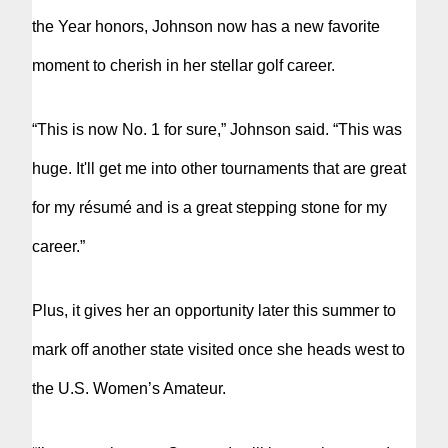
the Year honors, Johnson now has a new favorite
moment to cherish in her stellar golf career.
“This is now No. 1 for sure,” Johnson said. “This was
huge. It'll get me into other tournaments that are great
for my résumé and is a great stepping stone for my
career.”
Plus, it gives her an opportunity later this summer to
mark off another state visited once she heads west to
the U.S. Women’s Amateur.