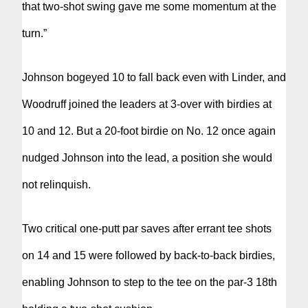
that two-shot swing gave me some momentum at the
turn.”
Johnson bogeyed 10 to fall back even with Linder, and
Woodruff joined the leaders at 3-over with birdies at
10 and 12. But a 20-foot birdie on No. 12 once again
nudged Johnson into the lead, a position she would
not relinquish.
Two critical one-putt par saves after errant tee shots
on 14 and 15 were followed by back-to-back birdies,
enabling Johnson to step to the tee on the par-3 18th