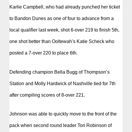
Karlie Campbell, who had already punched her ticket
to Bandon Dunes as one of four to advance from a
local qualifier last week, shot 6-over 219 to finish 5th,
one shot better than Ooltewah’s Katie Scheck who
posted a 7-over 220 to place 6th.
Defending champion Bella Bugg of Thompson’s
Station and Molly Hardwick of Nashville tied for 7th
after compiling scores of 8-over 221.
Johnson was able to quickly move to the front of the
pack when second round leader Tori Robinson of