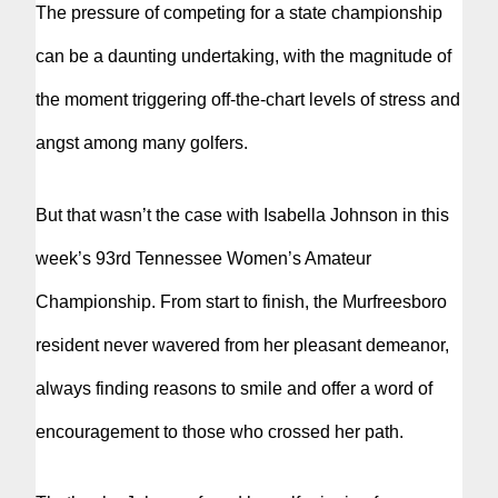
The pressure of competing for a state championship
can be a daunting undertaking, with the magnitude of
the moment triggering off-the-chart levels of stress and
angst among many golfers.
But that wasn’t the case with Isabella Johnson in this
week’s 93rd Tennessee Women’s Amateur
Championship. From start to finish, the Murfreesboro
resident never wavered from her pleasant demeanor,
always finding reasons to smile and offer a word of
encouragement to those who crossed her path.