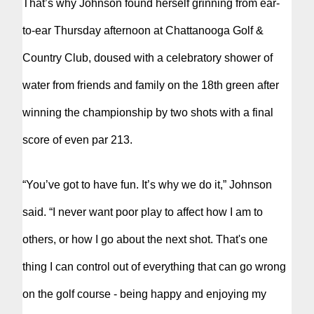
That’s why Johnson found herself grinning from ear-
to-ear Thursday afternoon at Chattanooga Golf &
Country Club, doused with a celebratory shower of
water from friends and family on the 18th green after
winning the championship by two shots with a final
score of even par 213.
“You’ve got to have fun. It’s why we do it,” Johnson
said. “I never want poor play to affect how I am to
others, or how I go about the next shot. That's one
thing I can control out of everything that can go wrong
on the golf course - being happy and enjoying my