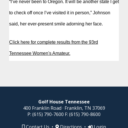
“I’ve never been to Oregon. It will be another state I get
to check off once I’ve visited it in person,” Johnson
said, her ever-present smile adorning her face.
Click here for complete results from the 93rd
Tennessee Women's Amateur.
Golf House Tennessee
400 Franklin Road · Franklin, TN 37069
P:
(615) 790-7600
F:
(615) 790-8600
Contact Us
•
Directions
•
Login