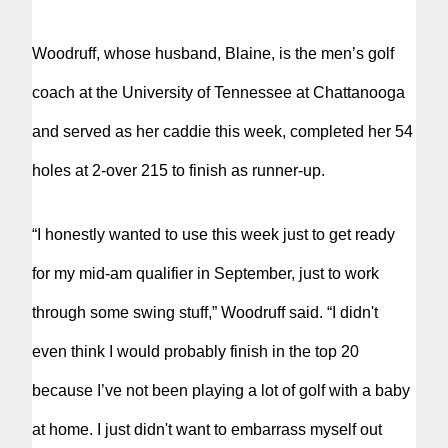
Woodruff, whose husband, Blaine, is the men’s golf
coach at the University of Tennessee at Chattanooga
and served as her caddie this week, completed her 54
holes at 2-over 215 to finish as runner-up.
“I honestly wanted to use this week just to get ready
for my mid-am qualifier in September, just to work
through some swing stuff,” Woodruff said. “I didn't
even think I would probably finish in the top 20
because I’ve not been playing a lot of golf with a baby
at home. I just didn't want to embarrass myself out