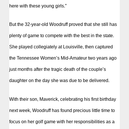
here with these young girls.”
But the 32-year-old Woodruff proved that she still has
plenty of game to compete with the best in the state.
She played collegiately at Louisville, then captured
the Tennessee Women’s Mid-Amateur two years ago
just months after the tragic death of the couple’s
daughter on the day she was due to be delivered.
With their son, Maverick, celebrating his first birthday
next week, Woodruff has found precious little time to
focus on her golf game with her responsibilities as a