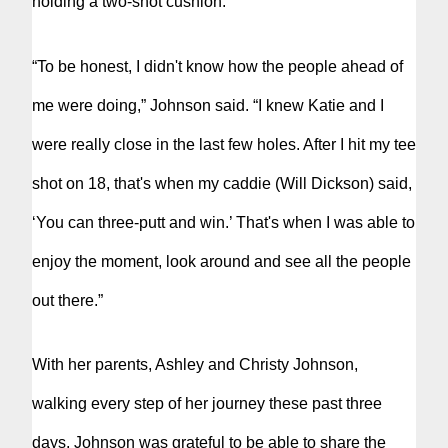
holding a two-shot cushion.
“To be honest, I didn't know how the people ahead of
me were doing,” Johnson said. “I knew Katie and I
were really close in the last few holes. After I hit my tee
shot on 18, that's when my caddie (Will Dickson) said,
‘You can three-putt and win.’ That's when I was able to
enjoy the moment, look around and see all the people
out there.”
With her parents, Ashley and Christy Johnson,
walking every step of her journey these past three
days, Johnson was grateful to be able to share the