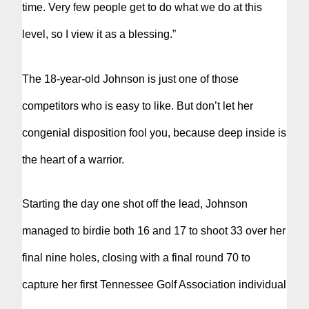
time. Very few people get to do what we do at this
level, so I view it as a blessing.”
The 18-year-old Johnson is just one of those
competitors who is easy to like. But don’t let her
congenial disposition fool you, because deep inside is
the heart of a warrior.
Starting the day one shot off the lead, Johnson
managed to birdie both 16 and 17 to shoot 33 over her
final nine holes, closing with a final round 70 to
capture her first Tennessee Golf Association individual