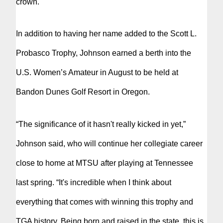
crown.
In addition to having her name added to the Scott L.
Probasco Trophy, Johnson earned a berth into the
U.S. Women’s Amateur in August to be held at
Bandon Dunes Golf Resort in Oregon.
“The significance of it hasn't really kicked in yet,”
Johnson said, who will continue her collegiate career
close to home at MTSU after playing at Tennessee
last spring. “It's incredible when I think about
everything that comes with winning this trophy and
TGA history. Being born and raised in the state, this is