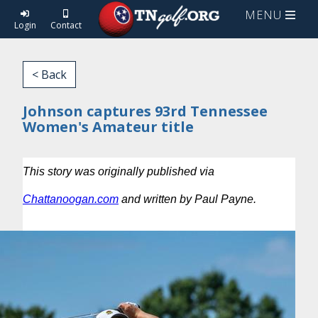
MENU
Login
Contact
< Back
Johnson captures 93rd Tennessee
Women's Amateur title
This story was originally published via
Chattanoogan.com
and written by Paul Payne.