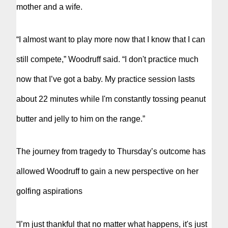
mother and a wife.
“I almost want to play more now that I know that I can
still compete,” Woodruff said. “I don't practice much
now that I’ve got a baby. My practice session lasts
about 22 minutes while I'm constantly tossing peanut
butter and jelly to him on the range.”
The journey from tragedy to Thursday’s outcome has
allowed Woodruff to gain a new perspective on her
golfing aspirations
“I’m just thankful that no matter what happens, it's just