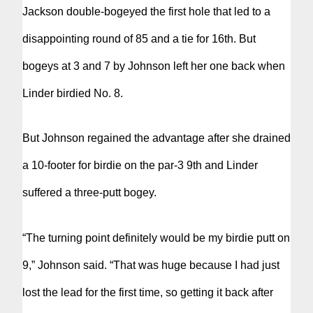
Jackson double-bogeyed the first hole that led to a
disappointing round of 85 and a tie for 16th. But
bogeys at 3 and 7 by Johnson left her one back when
Linder birdied No. 8.
But Johnson regained the advantage after she drained
a 10-footer for birdie on the par-3 9th and Linder
suffered a three-putt bogey.
“The turning point definitely would be my birdie putt on
9,” Johnson said. “That was huge because I had just
lost the lead for the first time, so getting it back after