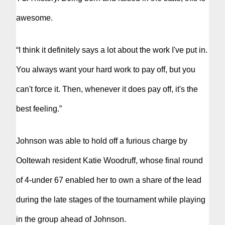
awesome.
“I think it definitely says a lot about the work I've put in.
You always want your hard work to pay off, but you
can't force it. Then, whenever it does pay off, it's the
best feeling.”
Johnson was able to hold off a furious charge by
Ooltewah resident Katie Woodruff, whose final round
of 4-under 67 enabled her to own a share of the lead
during the late stages of the tournament while playing
in the group ahead of Johnson.