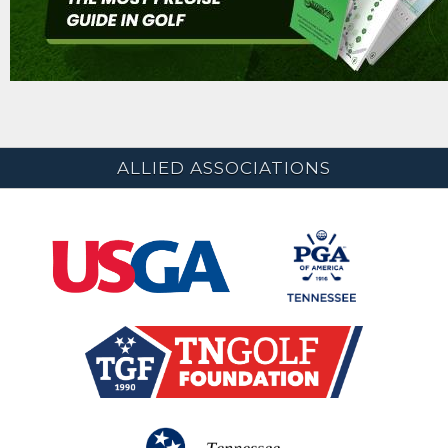
ALLIED ASSOCIATIONS