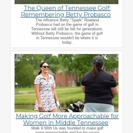
The Queen of Tennessee Golf:
Remembering Betty Probasco
The influence Betty "Spark" Rowland
Probasco had on the game of golf in
Tennessee will still be felt for generations.
Without Betty Probasco, the game of golf
in Tennessee wouldn't be where it is
today.
Making Golf More Approachable for
Women in Middle Tennessee
Walk 9 With Us was founded to make golf
more approachable and fun for young