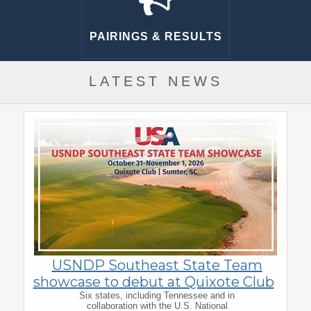
PAIRINGS & RESULTS
LATEST NEWS
USNDP Southeast State Team
showcase to debut at Quixote Club
Six states, including Tennessee and in
collaboration with the U.S. National