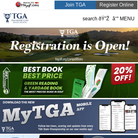
Join TGA
Register Online
search ðŸ”Ž
â˜° MENU