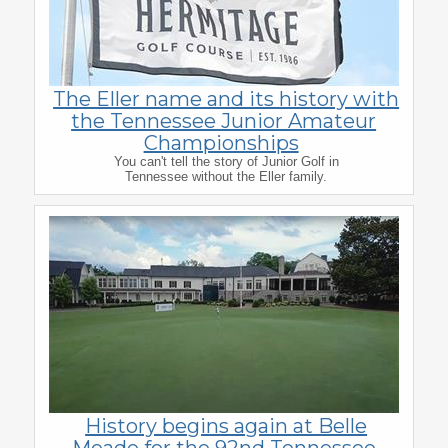
The Eller name and its history with
the Tennessee Junior Amateur
Championships
You can't tell the story of Junior Golf in
Tennessee without the Eller family.
History begins again at Belle
Meade for the 92nd Tennessee