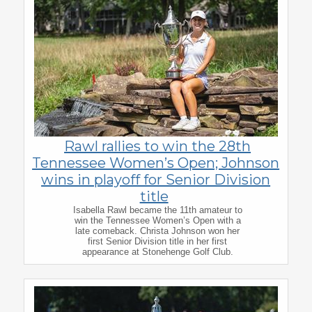
Rawl rallies to win the 28th
Tennessee Women’s Open; Johnson
wins in playoff for Senior Division
title
Isabella Rawl became the 11th amateur to
win the Tennessee Women’s Open with a
late comeback. Christa Johnson won her
first Senior Division title in her first
appearance at Stonehenge Golf Club.