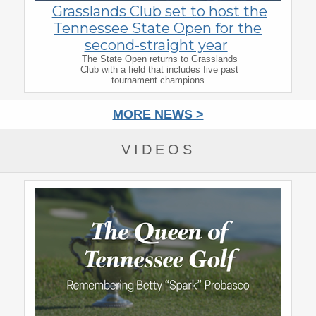
Grasslands Club set to host the
Tennessee State Open for the
second-straight year
The State Open returns to Grasslands
Club with a field that includes five past
tournament champions.
MORE NEWS >
VIDEOS