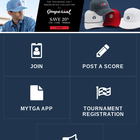
JOIN
POST A SCORE
MYTGA APP
TOURNAMENT
REGISTRATION