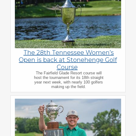
The 28th Tennessee Women’s
Open is back at Stonehenge Golf
Course
The Fairfield Glade Resort course will
host the tournament for its 18th straight
year next week, with nearly 100 golfers
making up the field.