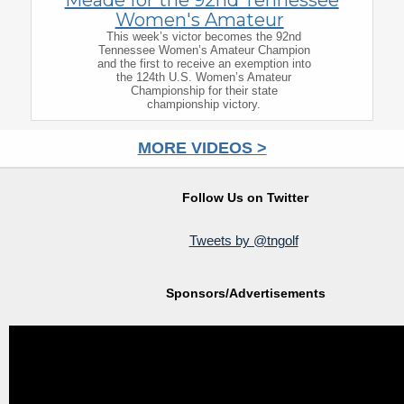
Women's Amateur
This week’s victor becomes the 92nd
Tennessee Women’s Amateur Champion
and the first to receive an exemption into
the 124th U.S. Women’s Amateur
Championship for their state
championship victory.
MORE VIDEOS >
Follow Us on Twitter
Tweets by @tngolf
Sponsors/Advertisements