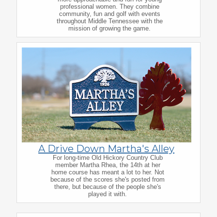
professional women. They combine
community, fun and golf with events
throughout Middle Tennessee with the
mission of growing the game.
A Drive Down Martha's Alley
For long-time Old Hickory Country Club
member Martha Rhea, the 14th at her
home course has meant a lot to her. Not
because of the scores she's posted from
there, but because of the people she's
played it with.