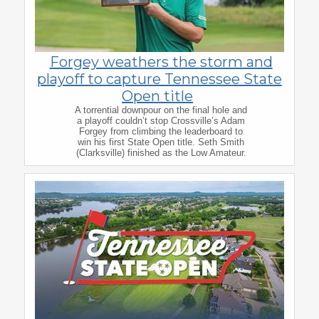
Forgey weathers the storm and
playoff to capture Tennessee State
Open title
A torrential downpour on the final hole and
a playoff couldn’t stop Crossville’s Adam
Forgey from climbing the leaderboard to
win his first State Open title. Seth Smith
(Clarksville) finished as the Low Amateur.