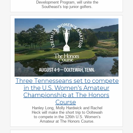
Development Program, will unite the
Southeast's top junior golfers.
Three Tennesseans set to compete
in the U.S. Women’s Amateur
Championship at The Honors
Course
Hanley Long, Molly Hardwick and Rachel
Heck will make the short trip to Ooltewah
to compete in the 126th U.S. Women’s
Amateur at The Honors Course.