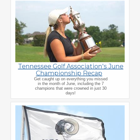
Tennessee Golf Association's June
Championship Recap
Get caught up on everything you missed
in the month of June, including the 7
champions that were crowned in just 30
days!