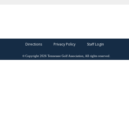
Directions
Privacy Policy
Staff Login
©
Copyright
2026
Tennessee Golf Association, All rights reserved.