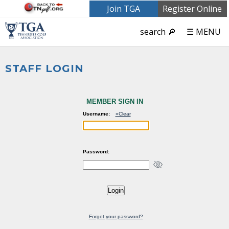
Join TGA
Register Online
search 🔎
☰ MENU
STAFF LOGIN
MEMBER SIGN IN
Username:
»Clear
Password:
Forgot your password?