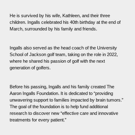
He is survived by his wife, Kathleen, and their three
children. Ingalls celebrated his 40th birthday at the end of
March, surrounded by his family and friends.
Ingalls also served as the head coach of the University
School of Jackson golf team, taking on the role in 2022,
where he shared his passion of golf with the next
generation of golfers.
Before his passing, Ingalls and his family created The
Aaron Ingalls Foundation. It is dedicated to “providing
unwavering support to families impacted by brain tumors.”
The goal of the foundation is to help fund additional
research to discover new “effective care and innovative
treatments for every patient.”