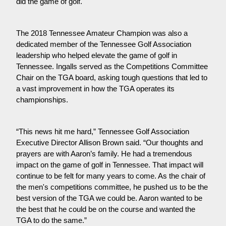
did the game of golf.
The 2018 Tennessee Amateur Champion was also a
dedicated member of the Tennessee Golf Association
leadership who helped elevate the game of golf in
Tennessee. Ingalls served as the Competitions Committee
Chair on the TGA board, asking tough questions that led to
a vast improvement in how the TGA operates its
championships.
“This news hit me hard,” Tennessee Golf Association
Executive Director Allison Brown said. “Our thoughts and
prayers are with Aaron’s family. He had a tremendous
impact on the game of golf in Tennessee. That impact will
continue to be felt for many years to come. As the chair of
the men's competitions committee, he pushed us to be the
best version of the TGA we could be. Aaron wanted to be
the best that he could be on the course and wanted the
TGA to do the same.”