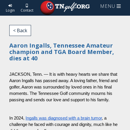
MENU
Login
Contact
< Back
Aaron Ingalls, Tennessee Amateur
champion and TGA Board Member,
dies at 40
JACKSON, Tenn. — It is with heavy hearts we share that
Aaron Ingalls has passed away. A loving father, friend and
golfer, Aaron was surrounded by loved ones in his final
moments. The Tennessee Golf community mourns his
passing and sends our love and support to his family.
In 2024,
Ingalls was diagnosed with a brain tumor
, a
challenge he faced with courage and dignity, much like he