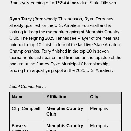
Brantley is coming off a TSSAA Individual State Title win.
Ryan Terry
 (Brentwood): This season, Ryan Terry has 
already qualified for the U.S. Amateur Four-Ball and is 
looking to keep the momentum going at Memphis Country 
Club. The reigning 2025 Tennessee Player of the Year has 
notched a top-10 finish in four of the last five State Amateur 
Championships. Terry finished in the top-10 in seven 
tournaments last season and finished on the top step of the 
podium at the James Fyke Municipal Championship, 
landing him a qualifying spot at the 2025 U.S. Amateur.
Local Connections:
Name
Affiliation
City
Chip Campbell
Memphis Country 
Memphis
Club
Bowers 
Memphis Country 
Memphis