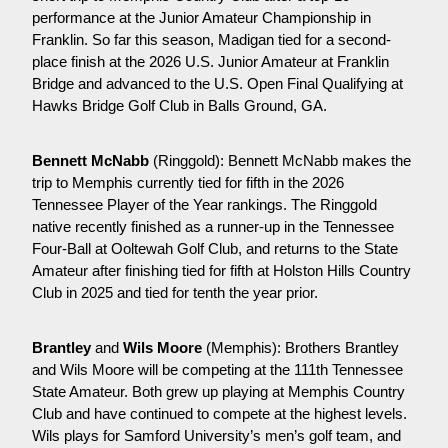
performance at the Junior Amateur Championship in 
Franklin. So far this season, Madigan tied for a second-
place finish at the 2026 U.S. Junior Amateur at Franklin 
Bridge and advanced to the U.S. Open Final Qualifying at 
Hawks Bridge Golf Club in Balls Ground, GA. 
Bennett McNabb
 (Ringgold): Bennett McNabb makes the 
trip to Memphis currently tied for fifth in the 2026 
Tennessee Player of the Year rankings. The Ringgold 
native recently finished as a runner-up in the Tennessee 
Four-Ball at Ooltewah Golf Club, and returns to the State 
Amateur after finishing tied for fifth at Holston Hills Country 
Club in 2025 and tied for tenth the year prior.
Brantley 
and
 Wils Moore
 (Memphis): Brothers Brantley 
and Wils Moore will be competing at the 111th Tennessee 
State Amateur. Both grew up playing at Memphis Country 
Club and have continued to compete at the highest levels. 
Wils plays for Samford University’s men’s golf team, and 