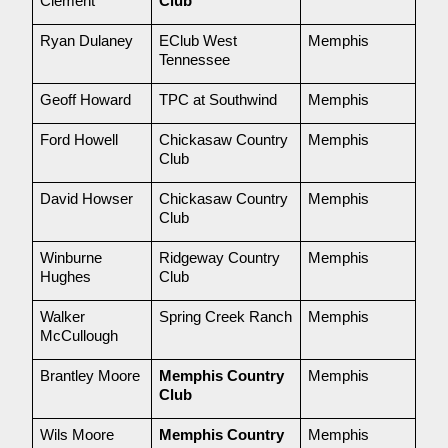
Clement
Club
Ryan Dulaney
EClub West 
Memphis
Tennessee
Geoff Howard
TPC at Southwind
Memphis
Ford Howell
Chickasaw Country 
Memphis
Club
David Howser
Chickasaw Country 
Memphis
Club
Winburne 
Ridgeway Country 
Memphis
Hughes
Club
Walker 
Spring Creek Ranch
Memphis
McCullough
Brantley Moore
Memphis Country 
Memphis
Club
Wils Moore
Memphis Country 
Memphis