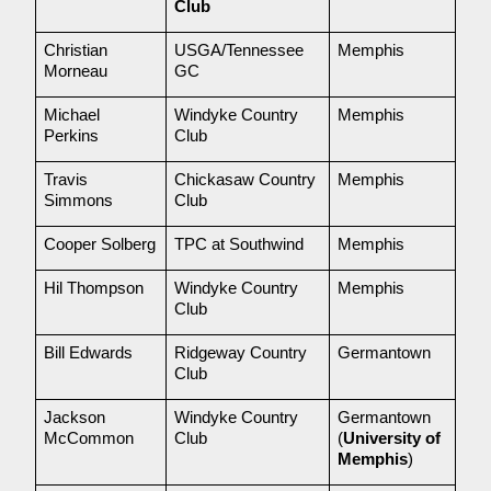
Club
Christian 
USGA/Tennessee 
Memphis
Morneau
GC
Michael 
Windyke Country 
Memphis
Perkins
Club
Travis 
Chickasaw Country 
Memphis
Simmons
Club
Cooper Solberg
TPC at Southwind
Memphis
Hil Thompson
Windyke Country 
Memphis
Club
Bill Edwards
Ridgeway Country 
Germantown
Club
Jackson 
Windyke Country 
Germantown 
McCommon
Club
(
University of 
Memphis
)