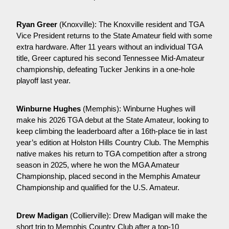
Ryan Greer
 (Knoxville): The Knoxville resident and TGA 
Vice President returns to the State Amateur field with some 
extra hardware. After 11 years without an individual TGA 
title, Greer captured his second Tennessee Mid-Amateur 
championship, defeating Tucker Jenkins in a one-hole 
playoff last year.
Winburne Hughes
 (Memphis): Winburne Hughes will 
make his 2026 TGA debut at the State Amateur, looking to 
keep climbing the leaderboard after a 16th-place tie in last 
year’s edition at Holston Hills Country Club. The Memphis 
native makes his return to TGA competition after a strong 
season in 2025, where he won the MGA Amateur 
Championship, placed second in the Memphis Amateur 
Championship and qualified for the U.S. Amateur.
Drew Madigan
 (Collierville): Drew Madigan will make the 
short trip to Memphis Country Club after a top-10 