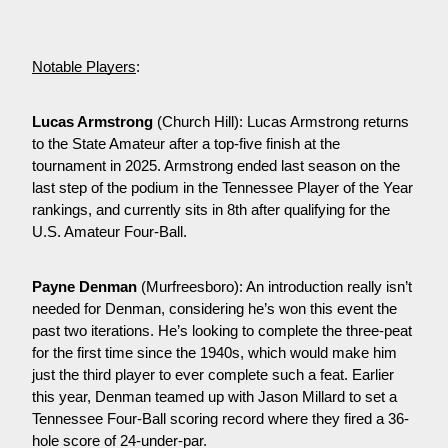
Notable Players
:
Lucas Armstrong
 (Church Hill): Lucas Armstrong returns 
to the State Amateur after a top-five finish at the 
tournament in 2025. Armstrong ended last season on the 
last step of the podium in the Tennessee Player of the Year 
rankings, and currently sits in 8th after qualifying for the 
U.S. Amateur Four-Ball.
Payne Denman
 (Murfreesboro): An introduction really isn’t 
needed for Denman, considering he’s won this event the 
past two iterations. He’s looking to complete the three-peat 
for the first time since the 1940s, which would make him 
just the third player to ever complete such a feat. Earlier 
this year, Denman teamed up with Jason Millard to set a 
Tennessee Four-Ball scoring record where they fired a 36-
hole score of 24-under-par.