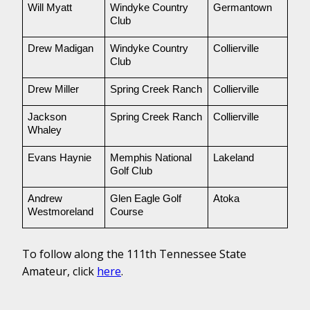
Will Myatt
Windyke Country 
Germantown
Club
Drew Madigan
Windyke Country 
Collierville
Club
Drew Miller
Spring Creek Ranch
Collierville
Jackson 
Spring Creek Ranch
Collierville
Whaley
Evans Haynie
Memphis National 
Lakeland
Golf Club
Andrew 
Glen Eagle Golf 
Atoka
Westmoreland
Course 
To follow along the 111th Tennessee State
Amateur, click
here
.