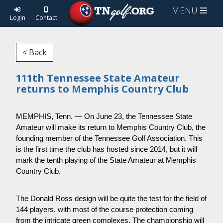
MENU
Login
Contact
< Back
111th Tennessee State Amateur
returns to Memphis Country Club
MEMPHIS, Tenn. — On June 23, the Tennessee State 
Amateur will make its return to Memphis Country Club, the 
founding member of the Tennessee Golf Association. This 
is the first time the club has hosted since 2014, but it will 
mark the tenth playing of the State Amateur at Memphis 
Country Club.
The Donald Ross design will be quite the test for the field of 
144 players, with most of the course protection coming 
from the intricate green complexes. The championship will 