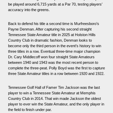
be played around 6,715 yards at a Par 70, testing players’ 
accuracy into the greens.
Back to defend his title a second time is Murfreesboro’s 
Payne Denman. After capturing his second straight 
Tennessee State Amateur title in 2025 at Holston Hills 
Country Club in dramatic fashion, Denman looks to 
become only the third person in the event’s history to win 
three titles in a row. Eventual three-time major champion 
Dr. Cary Middlecoff won four straight State Amateurs 
between 1940 and 1943 was the most recent person to 
complete the three-peat. Polly Boyd was the first to capture 
three State Amateur titles in a row between 1920 and 1922.
Tennessee Golf Hall of Famer Tim Jackson was the last 
player to win a Tennessee State Amateur at Memphis 
Country Club in 2014. That win made Jackson the oldest 
player to ever win the State Amateur, and the only player in 
the field to finish under par.